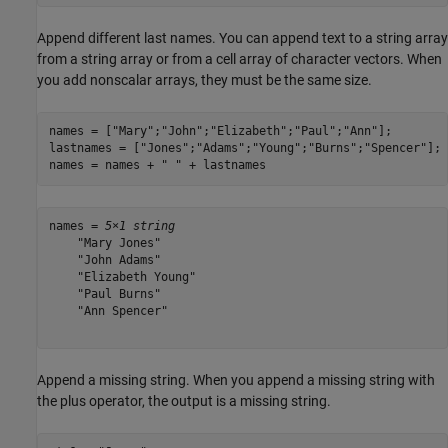
Append different last names. You can append text to a string array
from a string array or from a cell array of character vectors. When
you add nonscalar arrays, they must be the same size.
names = [
"Mary"
;
"John"
;
"Elizabeth"
;
"Paul"
;
"Ann"
];

lastnames = [
"Jones"
;
"Adams"
;
"Young"
;
"Burns"
;
"Spencer"
];

names = names + 
" "
 + lastnames
names = 
5×1 string
    "Mary Jones"

    "John Adams"

    "Elizabeth Young"

    "Paul Burns"

    "Ann Spencer"

Append a missing string. When you append a missing string with
the plus operator, the output is a missing string.