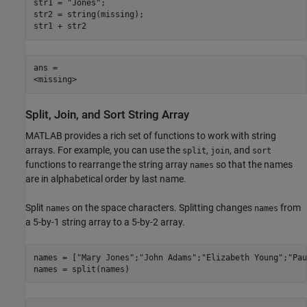
str1 = 
"Jones"
;

str2 = string(missing);

str1 + str2
ans = 

Split, Join, and Sort String Array
MATLAB provides a rich set of functions to work with string
arrays. For example, you can use the
,
, and
split
join
sort
functions to rearrange the string array
so that the names
names
are in alphabetical order by last name.
Split
on the space characters. Splitting changes
from
names
names
a 5-by-1 string array to a 5-by-2 array.
names = [
"Mary Jones"
;
"John Adams"
;
"Elizabeth Young"
;
"Pau
names = split(names)