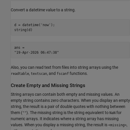
Convert a datetime value to a string.
d = datetime(
'now'
);

string(d)
ans = 

Also, you can read text from files into string arrays using the
,
, and
functions.
readtable
textscan
fscanf
Create Empty and Missing Strings
String arrays can contain both empty and missing values. An
empty string contains zero characters. When you display an empty
string, the result is a pair of double quotes with nothing between
them (
). The missing string is the string equivalent to
for
""
NaN
numeric arrays. It indicates where a string array has missing
values. When you display a missing string, the result is
,
<missing>