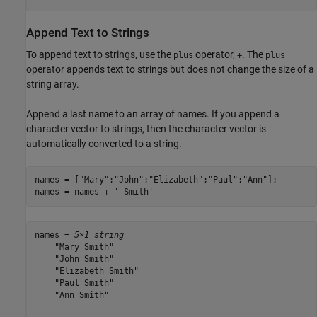
Append Text to Strings
To append text to strings, use the
operator,
. The
plus
+
plus
operator appends text to strings but does not change the size of a
string array.
Append a last name to an array of names. If you append a
character vector to strings, then the character vector is
automatically converted to a string.
names = [
"Mary"
;
"John"
;
"Elizabeth"
;
"Paul"
;
"Ann"
];

names = names + 
' Smith'
names = 
5×1 string
    "Mary Smith"

    "John Smith"

    "Elizabeth Smith"

    "Paul Smith"

    "Ann Smith"
