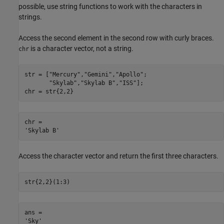
possible, use string functions to work with the characters in
strings.
Access the second element in the second row with curly braces.
is a character vector, not a string.
chr
str = [
"Mercury"
,
"Gemini"
,
"Apollo"
;

"Skylab"
,
"Skylab B"
,
"ISS"
];

chr = str{2,2}
chr = 

Access the character vector and return the first three characters.
str{2,2}(1:3)
ans = 
