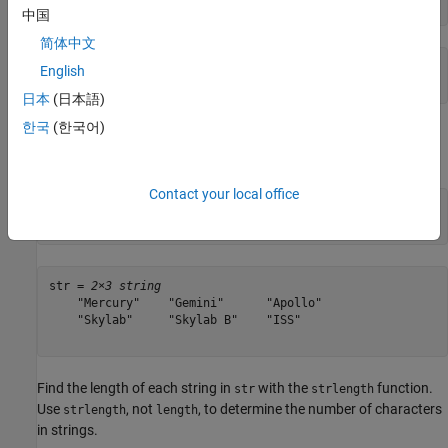
str = string(chr)
中国
简体中文
str = 

English
日本
(日本語)
한국
(한국어)
Create a string array containing multiple strings using the
[]
operator.
is a 2-by-3 string array that contains six strings.
str
Contact your local office
str = [
"Mercury"
,
"Gemini"
,
"Apollo"
;

"Skylab"
,
"Skylab B"
,
"ISS"
]
str = 
2×3 string
    "Mercury"    "Gemini"      "Apollo"

    "Skylab"     "Skylab B"    "ISS"   

Find the length of each string in
with the
function.
str
strlength
Use
, not
, to determine the number of characters
strlength
length
in strings.