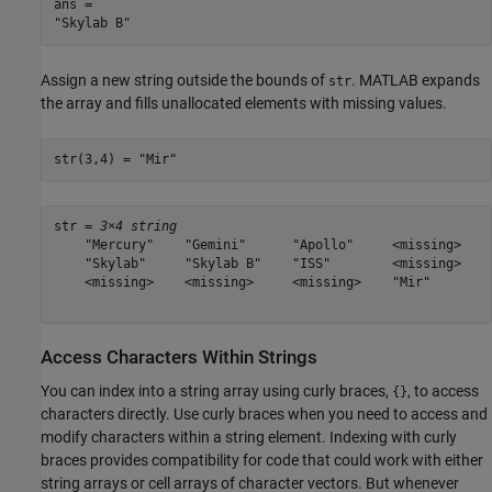
ans = 

Assign a new string outside the bounds of
. MATLAB expands
str
the array and fills unallocated elements with missing values.
str(3,4) = 
"Mir"
str = 
3×4 string
    "Mercury"    "Gemini"      "Apollo"     <missing>

    "Skylab"     "Skylab B"    "ISS"        <missing>

    <missing>    <missing>     <missing>    "Mir"    

Access Characters Within Strings
You can index into a string array using curly braces,
, to access
{}
characters directly. Use curly braces when you need to access and
modify characters within a string element. Indexing with curly
braces provides compatibility for code that could work with either
string arrays or cell arrays of character vectors. But whenever