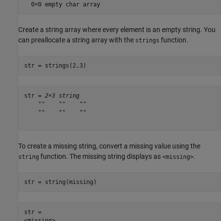
Create a string array where every element is an empty string. You
can preallocate a string array with the
function.
strings
str = strings(2,3)
str = 
2×3 string
    ""    ""    ""

    ""    ""    ""

To create a missing string, convert a missing value using the
function. The missing string displays as
.
string
<missing>
str = string(missing)
str = 
