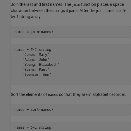
Join the last and first names. The
function places a space
join
character between the strings it joins. After the join,
is a 5-
names
by-1 string array.
names = join(names)
names = 
5×1 string
    "Jones, Mary"

    "Adams, John"

    "Young, Elizabeth"

    "Burns, Paul"

    "Spencer, Ann"

Sort the elements of
so that they are in alphabetical order.
names
names = sort(names)
names = 
5×1 string