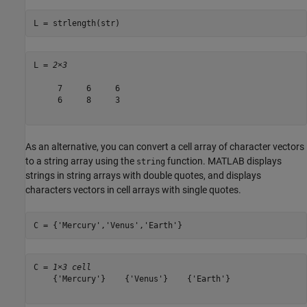
L = strlength(str)
L = 
2×3
     7     6     6

     6     8     3

As an alternative, you can convert a cell array of character vectors
to a string array using the
function. MATLAB displays
string
strings in string arrays with double quotes, and displays
characters vectors in cell arrays with single quotes.
C = {
'Mercury'
,
'Venus'
,
'Earth'
}
C = 
1×3 cell
    {'Mercury'}    {'Venus'}    {'Earth'}
