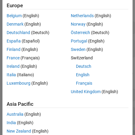
Split, Join, and Sort String Array
Europe
See Also
You can create a string using double quotes.
Belgium
(English)
Netherlands
(English)
Denmark
(English)
Norway
(English)
str = 
"Hello, world"
Deutschland
(Deutsch)
Österreich
(Deutsch)
España
(Español)
Portugal
(English)
str = 

Finland
(English)
Sweden
(English)
France
(Français)
Switzerland
Ireland
(English)
Deutsch
As an alternative, you can convert a character vector to a string
using the
function.
is a 1-by-17 character vector.
is
string
chr
str
Italia
(Italiano)
English
a 1-by-1 string that has the same text as the character vector.
Luxembourg
(English)
Français
United Kingdom
(English)
chr = 
'Greetings, friend'
Asia Pacific
chr = 

Australia
(English)
India
(English)
New Zealand
(English)