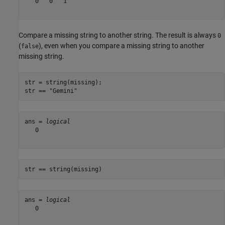
   0   0   1

Compare a missing string to another string. The result is always
0
(
), even when you compare a missing string to another
false
missing string.
str = string(missing);

str == 
"Gemini"
ans = 
logical
   0

str == string(missing)
ans = 
logical
   0
