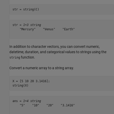
str = string(C)
str = 
1×3 string
    "Mercury"    "Venus"    "Earth"

In addition to character vectors, you can convert numeric,
datetime, duration, and categorical values to strings using the
function.
string
Convert a numeric array to a string array.
X = [5 10 20 3.1416];

string(X)
ans = 
1×4 string
    "5"    "10"    "20"    "3.1416"
