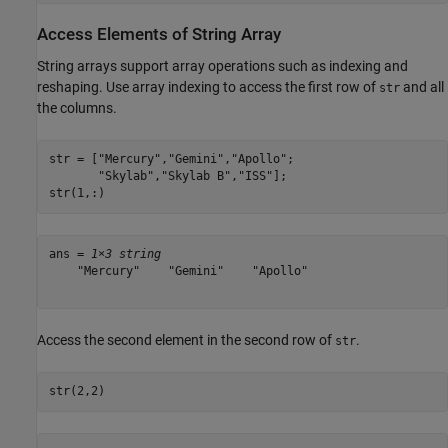
Access Elements of String Array
String arrays support array operations such as indexing and
reshaping. Use array indexing to access the first row of
and all
str
the columns.
str = [
"Mercury"
,
"Gemini"
,
"Apollo"
;

"Skylab"
,
"Skylab B"
,
"ISS"
];

str(1,:)
ans = 
1×3 string
    "Mercury"    "Gemini"    "Apollo"

Access the second element in the second row of
.
str
str(2,2)