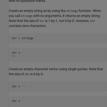
with no quotation marks.
Create an empty string array using the
function. When
strings
you call
with no arguments, it returns an empty string.
strings
Note that the size of
is 1-by-1, not 0-by-0. However,
str
str
contains zero characters.
str = strings
str = 

Create an empty character vector using single quotes. Note that
the size of
is 0-by-0.
chr
chr = 
''
chr =
