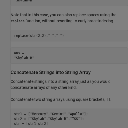
Note that in this case, you can also replace spaces using the
function, without resorting to curly brace indexing.
replace
replace(str(2,2),
" "
,
"-"
)
ans = 

Concatenate Strings into String Array
Concatenate strings into a string array just as you would
concatenate arrays of any other kind.
Concatenate two string arrays using square brackets,
.
[]
str1 = [
"Mercury"
,
"Gemini"
,
"Apollo"
];

str2 = [
"Skylab"
,
"Skylab B"
,
"ISS"
];

str = [str1 str2]