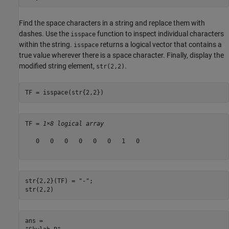
Find the space characters in a string and replace them with
dashes. Use the
function to inspect individual characters
isspace
within the string.
returns a logical vector that contains a
isspace
true value wherever there is a space character. Finally, display the
modified string element,
.
str(2,2)
TF = isspace(str{2,2})
TF = 
1×8 logical array
   0   0   0   0   0   0   1   0

str{2,2}(TF) = 
"-"
;

str(2,2)
ans = 
