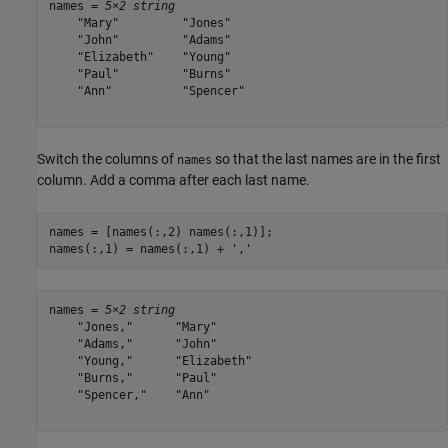
names = 
5×2 string
    "Mary"         "Jones"  

    "John"         "Adams"  

    "Elizabeth"    "Young"  

    "Paul"         "Burns"  

    "Ann"          "Spencer"

Switch the columns of
so that the last names are in the first
names
column. Add a comma after each last name.
names = [names(:,2) names(:,1)];

names(:,1) = names(:,1) + 
','
names = 
5×2 string
    "Jones,"      "Mary"     

    "Adams,"      "John"     

    "Young,"      "Elizabeth"

    "Burns,"      "Paul"     

    "Spencer,"    "Ann"      
