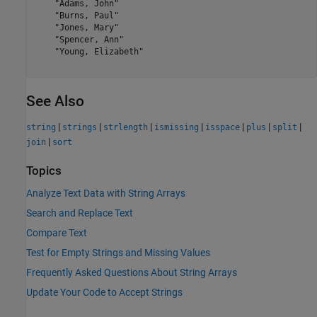
    "Adams, John"

    "Burns, Paul"

    "Jones, Mary"

    "Spencer, Ann"

    "Young, Elizabeth"

See Also
|
|
|
|
|
|
|
string
strings
strlength
ismissing
isspace
plus
split
|
join
sort
Topics
Analyze Text Data with String Arrays
Search and Replace Text
Compare Text
Test for Empty Strings and Missing Values
Frequently Asked Questions About String Arrays
Update Your Code to Accept Strings