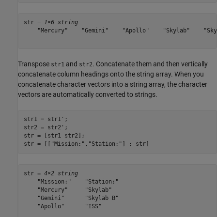
str = 
1×6 string
    "Mercury"    "Gemini"    "Apollo"    "Skylab"    "Sky
Transpose
and
. Concatenate them and then vertically
str1
str2
concatenate column headings onto the string array. When you
concatenate character vectors into a string array, the character
vectors are automatically converted to strings.
str1 = str1';

str2 = str2';

str = [str1 str2];

str = [[
"Mission:"
,
"Station:"
] ; str]
str = 
4×2 string
    "Mission:"    "Station:"

    "Mercury"     "Skylab"  

    "Gemini"      "Skylab B"

    "Apollo"      "ISS"     
