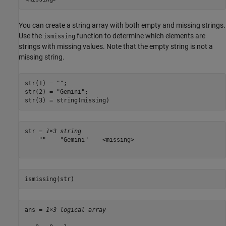
You can create a string array with both empty and missing strings.
Use the
function to determine which elements are
ismissing
strings with missing values. Note that the empty string is not a
missing string.
str(1) = 
""
;

str(2) = 
"Gemini"
;

str(3) = string(missing)
str = 
1×3 string
    ""    "Gemini"    <missing>

ismissing(str)
ans = 
1×3 logical array