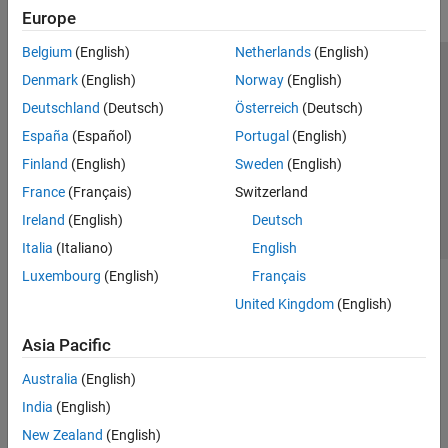
Europe
Belgium
(English)
Netherlands
(English)
Trust Center
Trademarks
Privacy Policy
Preventing Piracy
Denmark
(English)
Norway
(English)
Application Status
Contact Us
Deutschland
(Deutsch)
Österreich
(Deutsch)
© 1994-2026 The MathWorks, Inc.
España
(Español)
Portugal
(English)
Finland
(English)
Sweden
(English)
Select a Web Site
Switzerland
France
(Français)
Switzerland
Ireland
(English)
Deutsch
Italia
(Italiano)
English
Luxembourg
(English)
Français
United Kingdom
(English)
Asia Pacific
Australia
(English)
India
(English)
New Zealand
(English)