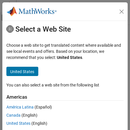
Skip to content
MATLAB Help Center
Off-Canvas Navigation Menu Toggle
Select a Web Site
Main Content
Documentation Home
Choose a web site to get translated content where available and
see local events and offers. Based on your location, we
recommend that you select:
United States
.
How useful was this information?
United States
You can also select a web site from the following list
Americas
América Latina
(Español)
Canada
(English)
United States
(English)