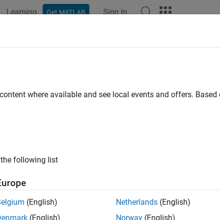
Learning
Sign In
Get MATLAB
ation
Examples
Functions
Apps
Videos
Answers
e
 content where available and see local events and offers. Base
How useful was this informat
the following list
Europe
Belgium
(English)
Netherlands
(English)
Denmark
(English)
Norway
(English)