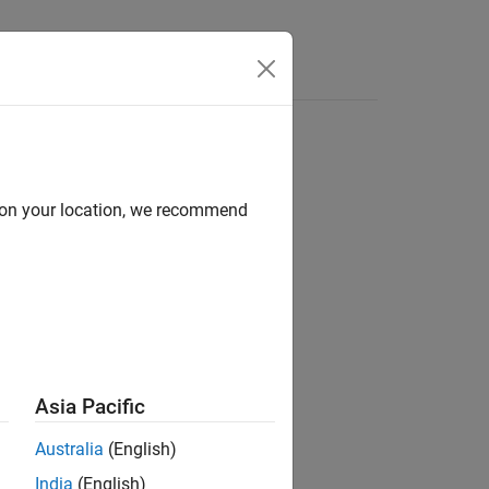
d on your location, we recommend
ion?
Asia Pacific
Australia
(English)
India
(English)