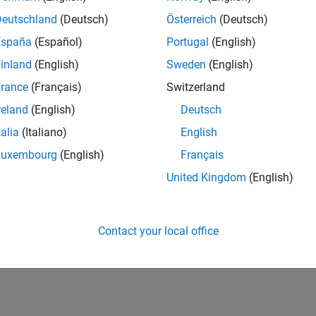
Deutschland
(Deutsch)
Österreich
(Deutsch)
España
(Español)
Portugal
(English)
inland
(English)
Sweden
(English)
rance
(Français)
Switzerland
reland
(English)
Deutsch
talia
(Italiano)
English
Luxembourg
(English)
Français
United Kingdom
(English)
Contact your local office