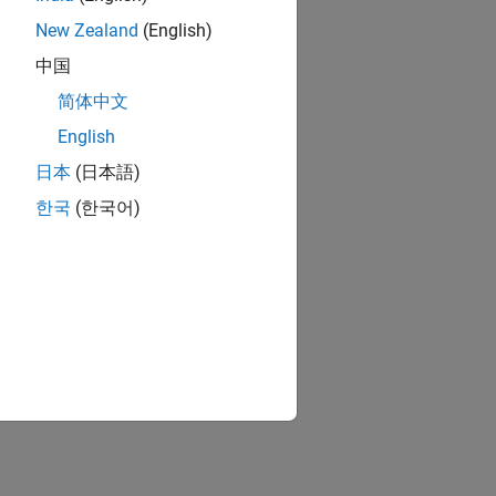
New Zealand
(English)
中国
简体中文
English
日本
(日本語)
한국
(한국어)