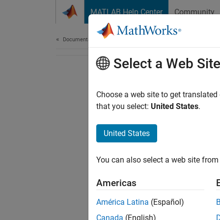
Skip to content
MATLAB Help Center
Community
Document
Documentation Home
Select a Web Sit
Choose a web site to get translated
that you select:
United States
.
United States
You can also select a web site from 
Americas
América Latina
(Español)
Canada
(English)