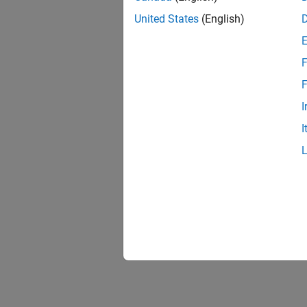
United States
(English)
F
F
I
I