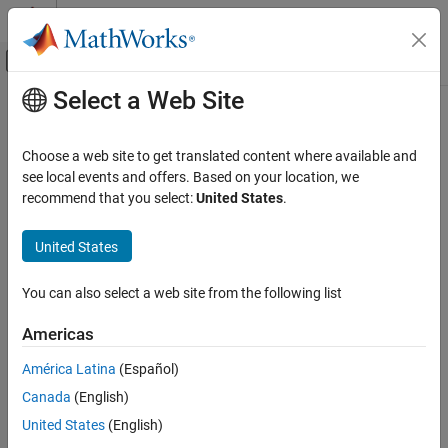
Skip to content
MATLAB Help Center
Off-Canvas Navigation Menu Toggle
Select a Web Site
Main Content
Documentation Home
Category
Choose a web site to get translated content where available and
Using MATLAB
see local events and offers. Based on your location, we
MATLAB
recommend that you select:
United States
.
MATLAB Copilot
How useful was this information?
United States
Using Simulink
Simulink
You can also select a web site from the following list
Simulink Copilot
Physical Modeling
Americas
Event-Based Modeling
América Latina
(Español)
Real-Time Simulation and Testing
Canada
(English)
Workflows
United States
(English)
Parallel Computing