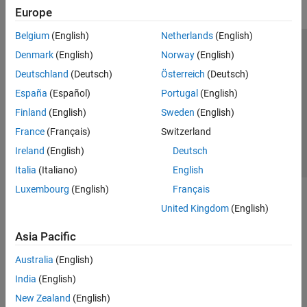
Europe
Reporting and Database Access
Systems Engineering
Belgium
(English)
Netherlands
(English)
Code Generation
Trust Center
Trademarks
Privacy Policy
Preventing Piracy
Denmark
(English)
Norway
(English)
Application Deployment
Application Status
Contact Us
Deutschland
(Deutsch)
Österreich
(Deutsch)
Verification, Validation, and Test
© 1994-2026 The MathWorks, Inc.
España
(Español)
Portugal
(English)
Cloud Capabilities
Teaching and Learning
Finland
(English)
Sweden
(English)
Select a Web Site
Switzerland
France
(Français)
Switzerland
Applications
Ireland
(English)
Deutsch
AI and Statistics
Italia
(Italiano)
English
Mathematics and Optimization
Luxembourg
(English)
Français
Signal Processing
Image Processing and Computer Vision
United Kingdom
(English)
Control Systems
Asia Pacific
Test and Measurement
RF and Mixed Signal
Australia
(English)
Wireless Communications
India
(English)
Radar
New Zealand
(English)
Robotics and Autonomous Systems