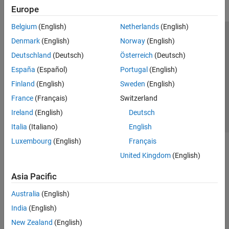
Europe
Belgium
(English)
Netherlands
(English)
Trust Center
Trademarks
Privacy Policy
Preventing Piracy
Denmark
(English)
Norway
(English)
Application Status
Contact Us
Deutschland
(Deutsch)
Österreich
(Deutsch)
© 1994-2026 The MathWorks, Inc.
España
(Español)
Portugal
(English)
Finland
(English)
Sweden
(English)
Select a Web Site
Switzerland
France
(Français)
Switzerland
Ireland
(English)
Deutsch
Italia
(Italiano)
English
Luxembourg
(English)
Français
United Kingdom
(English)
Asia Pacific
Australia
(English)
India
(English)
New Zealand
(English)