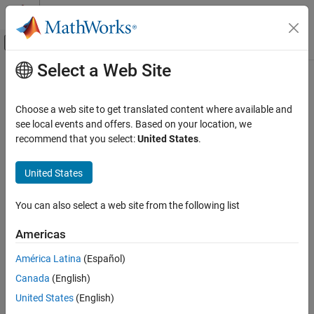
Skip to content
MATLAB Help Center
Off-Canvas Navigation Menu Toggle
Select a Web Site
Main Content
Documentation Home
Choose a web site to get translated content where available and
see local events and offers. Based on your location, we
recommend that you select:
United States
.
How useful was this information?
United States
You can also select a web site from the following list
Americas
América Latina
(Español)
Canada
(English)
United States
(English)