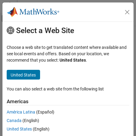
Skip to content
MATLAB Help Center
Off-Canvas Navigation Menu Toggle
Select a Web Site
Main Content
Documentation Home
Choose a web site to get translated content where available and
see local events and offers. Based on your location, we
recommend that you select:
United States
.
How useful was this information?
United States
You can also select a web site from the following list
Americas
América Latina
(Español)
Canada
(English)
United States
(English)