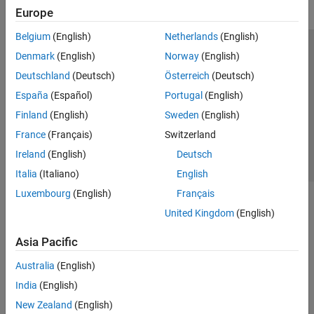
Europe
Belgium
(English)
Netherlands
(English)
Trust Center
Trademarks
Privacy Policy
Preventing Piracy
Denmark
(English)
Norway
(English)
Application Status
Contact Us
Deutschland
(Deutsch)
Österreich
(Deutsch)
© 1994-2026 The MathWorks, Inc.
España
(Español)
Portugal
(English)
Finland
(English)
Sweden
(English)
Select a Web Site
Switzerland
France
(Français)
Switzerland
Ireland
(English)
Deutsch
Italia
(Italiano)
English
Luxembourg
(English)
Français
United Kingdom
(English)
Asia Pacific
Australia
(English)
India
(English)
New Zealand
(English)