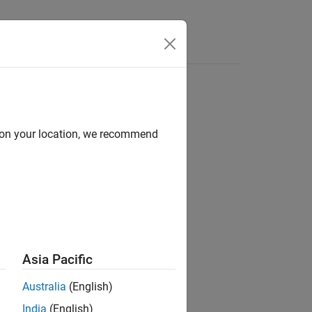
d on your location, we recommend
ion?
Asia Pacific
Australia
(English)
India
(English)