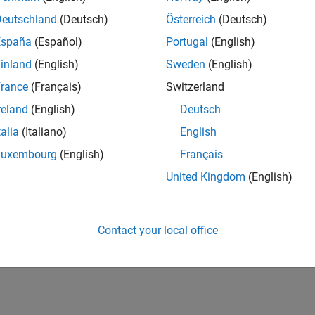
Deutschland
(Deutsch)
Österreich
(Deutsch)
España
(Español)
Portugal
(English)
inland
(English)
Sweden
(English)
rance
(Français)
Switzerland
reland
(English)
Deutsch
talia
(Italiano)
English
Luxembourg
(English)
Français
United Kingdom
(English)
Contact your local office