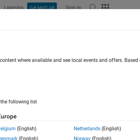
Learning
Sign In
Get MATLAB
ation
Examples
Functions
Apps
Videos
Answers
e
 content where available and see local events and offers. Base
How useful was this informat
the following list
Europe
Belgium
(English)
Netherlands
(English)
Denmark
(English)
Norway
(English)