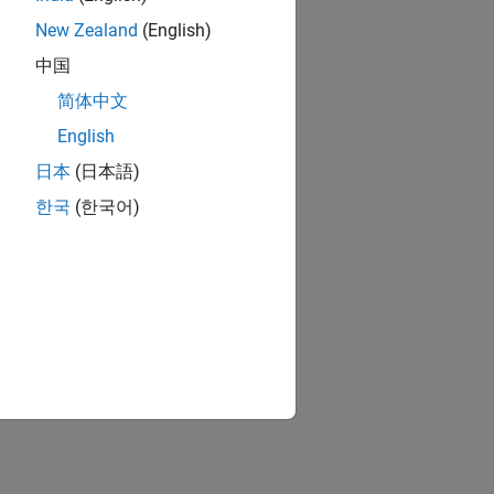
New Zealand
(English)
中国
简体中文
English
日本
(日本語)
한국
(한국어)