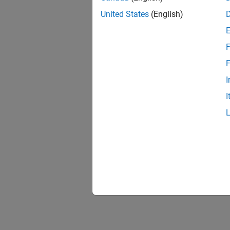
United States
(English)
F
F
I
I