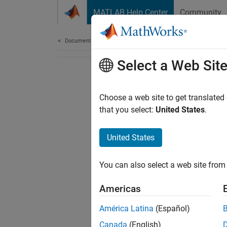
Skip to content
MATLAB Help Center
Community
Document
Documentation Home
Select a Web Sit
Choose a web site to get translated
that you select:
United States
.
United States
You can also select a web site from 
Americas
América Latina
(Español)
Canada
(English)