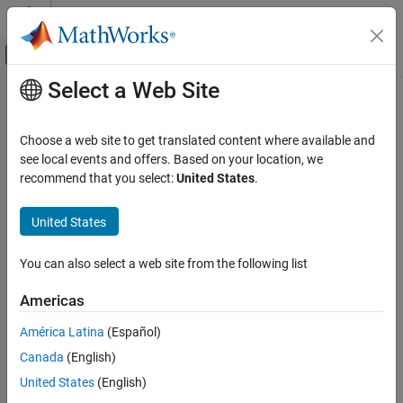
Skip to content
MATLAB Help Center
Off-Canvas Navigation Menu Toggle
Select a Web Site
Main Content
Documentation Home
Choose a web site to get translated content where available and
see local events and offers. Based on your location, we
recommend that you select:
United States
.
How useful was this information?
United States
You can also select a web site from the following list
Americas
América Latina
(Español)
Canada
(English)
United States
(English)