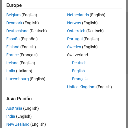
Europe
Belgium
(English)
Netherlands
(English)
Trust Center
Trademarks
Privacy Policy
Preventing Piracy
Denmark
(English)
Norway
(English)
Application Status
Contact Us
Deutschland
(Deutsch)
Österreich
(Deutsch)
© 1994-2026 The MathWorks, Inc.
España
(Español)
Portugal
(English)
Finland
(English)
Sweden
(English)
Select a Web Site
Switzerland
France
(Français)
Switzerland
Ireland
(English)
Deutsch
Italia
(Italiano)
English
Luxembourg
(English)
Français
United Kingdom
(English)
Asia Pacific
Australia
(English)
India
(English)
New Zealand
(English)