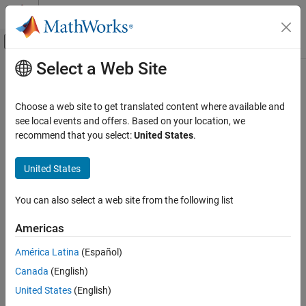
Skip to content
MATLAB Help Center
Off-Canvas Navigation Menu Toggle
Select a Web Site
Main Content
Documentation Home
Choose a web site to get translated content where available and
see local events and offers. Based on your location, we
recommend that you select:
United States
.
How useful was this information?
United States
You can also select a web site from the following list
Americas
América Latina
(Español)
Canada
(English)
United States
(English)