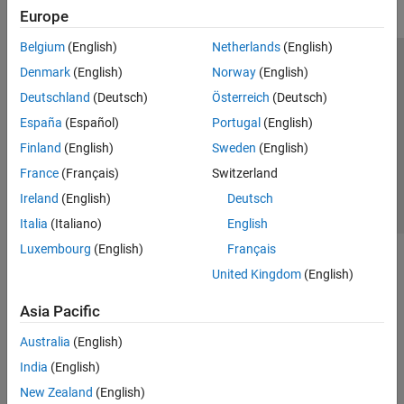
Europe
Belgium
(English)
Netherlands
(English)
Trust Center
Trademarks
Privacy Policy
Preventing Piracy
Denmark
(English)
Norway
(English)
Application Status
Contact Us
Deutschland
(Deutsch)
Österreich
(Deutsch)
© 1994-2026 The MathWorks, Inc.
España
(Español)
Portugal
(English)
Finland
(English)
Sweden
(English)
Select a Web Site
Switzerland
France
(Français)
Switzerland
Ireland
(English)
Deutsch
Italia
(Italiano)
English
Luxembourg
(English)
Français
United Kingdom
(English)
Asia Pacific
Australia
(English)
India
(English)
New Zealand
(English)