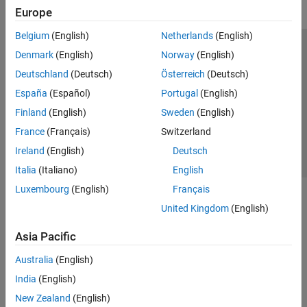
Europe
Belgium
(English)
Netherlands
(English)
Trust Center
Trademarks
Privacy Policy
Preventing Piracy
Denmark
(English)
Norway
(English)
Application Status
Contact Us
Deutschland
(Deutsch)
Österreich
(Deutsch)
© 1994-2026 The MathWorks, Inc.
España
(Español)
Portugal
(English)
Finland
(English)
Sweden
(English)
Select a Web Site
Switzerland
France
(Français)
Switzerland
Ireland
(English)
Deutsch
Italia
(Italiano)
English
Luxembourg
(English)
Français
United Kingdom
(English)
Asia Pacific
Australia
(English)
India
(English)
New Zealand
(English)