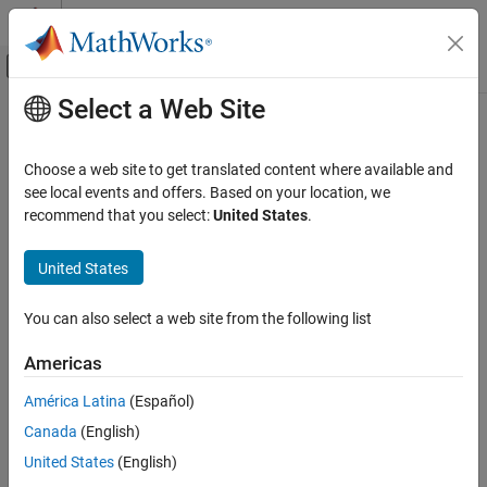
Skip to content
MATLAB Help Center
Off-Canvas Navigation Menu Toggle
Select a Web Site
Main Content
Documentation Home
Choose a web site to get translated content where available and
see local events and offers. Based on your location, we
recommend that you select:
United States
.
How useful was this information?
United States
You can also select a web site from the following list
Americas
América Latina
(Español)
Canada
(English)
United States
(English)