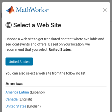
Skip to content
MATLAB Help Center
Off-Canvas Navigation Menu Toggle
Select a Web Site
Main Content
Documentation Home
Choose a web site to get translated content where available and
see local events and offers. Based on your location, we
recommend that you select:
United States
.
How useful was this information?
United States
You can also select a web site from the following list
Americas
América Latina
(Español)
Canada
(English)
United States
(English)