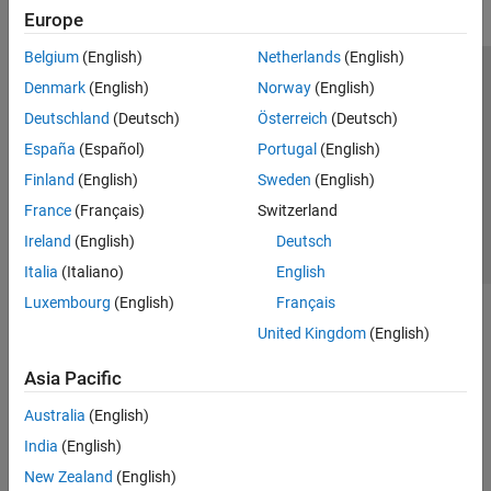
Europe
Belgium
(English)
Netherlands
(English)
Trust Center
Trademarks
Privacy Policy
Preventing Piracy
Denmark
(English)
Norway
(English)
Application Status
Contact Us
Deutschland
(Deutsch)
Österreich
(Deutsch)
© 1994-2026 The MathWorks, Inc.
España
(Español)
Portugal
(English)
Finland
(English)
Sweden
(English)
Select a Web Site
Switzerland
France
(Français)
Switzerland
Ireland
(English)
Deutsch
Italia
(Italiano)
English
Luxembourg
(English)
Français
United Kingdom
(English)
Asia Pacific
Australia
(English)
India
(English)
New Zealand
(English)