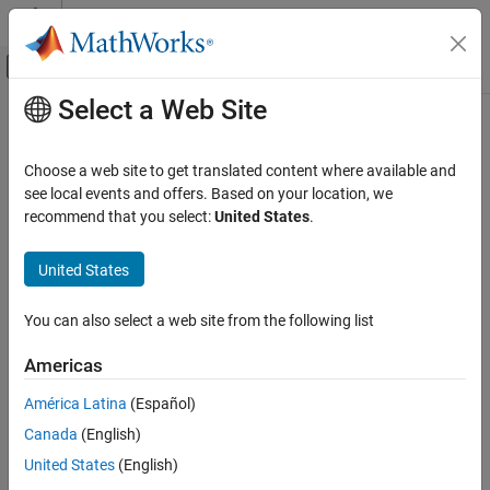
Skip to content
MATLAB Help Center
Off-Canvas Navigation Menu Toggle
Select a Web Site
Main Content
Documentation Home
Control Systems
Choose a web site to get translated content where available and
see local events and offers. Based on your location, we
How useful was this information?
recommend that you select:
United States
.
United States
You can also select a web site from the following list
Americas
América Latina
(Español)
Canada
(English)
United States
(English)