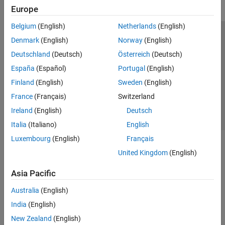
Europe
Belgium
(English)
Netherlands
(English)
Trust Center
Trademarks
Privacy Policy
Preventing Piracy
Denmark
(English)
Norway
(English)
Application Status
Contact Us
Deutschland
(Deutsch)
Österreich
(Deutsch)
© 1994-2026 The MathWorks, Inc.
España
(Español)
Portugal
(English)
Finland
(English)
Sweden
(English)
Select a Web Site
Switzerland
France
(Français)
Switzerland
Ireland
(English)
Deutsch
Italia
(Italiano)
English
Luxembourg
(English)
Français
United Kingdom
(English)
Asia Pacific
Australia
(English)
India
(English)
New Zealand
(English)