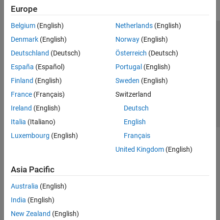
Europe
Belgium
(English)
Netherlands
(English)
Trust Center
Trademarks
Privacy Policy
Preventing Piracy
Denmark
(English)
Norway
(English)
Application Status
Contact Us
Deutschland
(Deutsch)
Österreich
(Deutsch)
© 1994-2026 The MathWorks, Inc.
España
(Español)
Portugal
(English)
Finland
(English)
Sweden
(English)
Select a Web Site
Switzerland
France
(Français)
Switzerland
Ireland
(English)
Deutsch
Italia
(Italiano)
English
Luxembourg
(English)
Français
United Kingdom
(English)
Asia Pacific
Australia
(English)
India
(English)
New Zealand
(English)