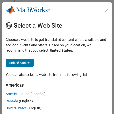
Skip to content
MATLAB Help Center
Off-Canvas Navigation Menu Toggle
Select a Web Site
Main Content
Documentation Home
Application Deployment
Choose a web site to get translated content where available and
see local events and offers. Based on your location, we
recommend that you select:
United States
.
How useful was this information?
United States
You can also select a web site from the following list
Americas
América Latina
(Español)
Canada
(English)
United States
(English)