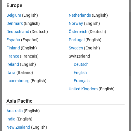
Europe
Belgium
(English)
Netherlands
(English)
Trust Center
Trademarks
Privacy Policy
Preventing Piracy
Denmark
(English)
Norway
(English)
Application Status
Contact Us
Deutschland
(Deutsch)
Österreich
(Deutsch)
© 1994-2026 The MathWorks, Inc.
España
(Español)
Portugal
(English)
Finland
(English)
Sweden
(English)
Select a Web Site
Switzerland
France
(Français)
Switzerland
Ireland
(English)
Deutsch
Italia
(Italiano)
English
Luxembourg
(English)
Français
United Kingdom
(English)
Asia Pacific
Australia
(English)
India
(English)
New Zealand
(English)