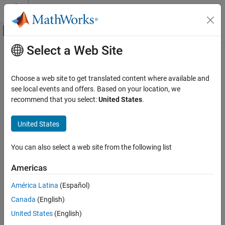
Skip to content
MATLAB Help Center
Off-Canvas Navigation Menu Toggle
Select a Web Site
Main Content
Documentation Home
Application Deployment
Choose a web site to get translated content where available and
see local events and offers. Based on your location, we
recommend that you select:
United States
.
How useful was this information?
United States
You can also select a web site from the following list
Americas
América Latina
(Español)
Canada
(English)
United States
(English)