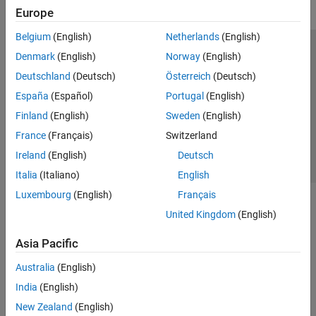
Europe
Belgium
(English)
Netherlands
(English)
Trust Center
Trademarks
Privacy Policy
Preventing Piracy
Denmark
(English)
Norway
(English)
Application Status
Contact Us
Deutschland
(Deutsch)
Österreich
(Deutsch)
© 1994-2026 The MathWorks, Inc.
España
(Español)
Portugal
(English)
Finland
(English)
Sweden
(English)
Select a Web Site
Switzerland
France
(Français)
Switzerland
Ireland
(English)
Deutsch
Italia
(Italiano)
English
Luxembourg
(English)
Français
United Kingdom
(English)
Asia Pacific
Australia
(English)
India
(English)
New Zealand
(English)