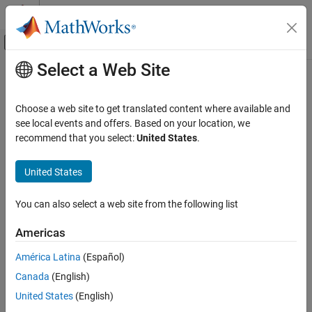
Skip to content
MATLAB Help Center
Off-Canvas Navigation Menu Toggle
Select a Web Site
Main Content
Documentation Home
Application Deployment
Choose a web site to get translated content where available and
see local events and offers. Based on your location, we
recommend that you select:
United States
.
How useful was this information?
United States
You can also select a web site from the following list
Americas
América Latina
(Español)
Canada
(English)
United States
(English)