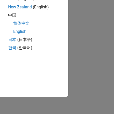
New Zealand
(English)
中国
简体中文
English
日本
(日本語)
한국
(한국어)