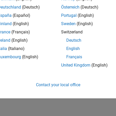
Deutschland
(Deutsch)
Österreich
(Deutsch)
España
(Español)
Portugal
(English)
inland
(English)
Sweden
(English)
rance
(Français)
Switzerland
reland
(English)
Deutsch
talia
(Italiano)
English
Luxembourg
(English)
Français
United Kingdom
(English)
Contact your local office