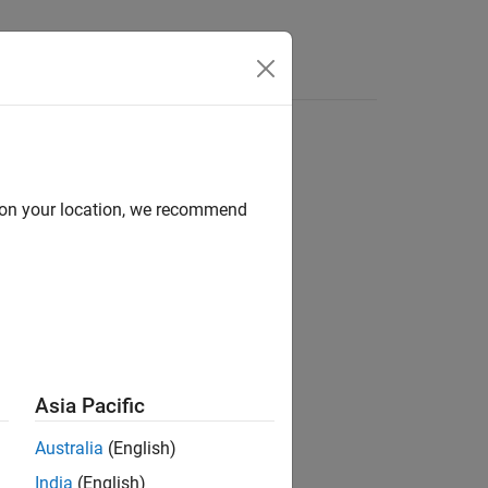
Answers
d on your location, we recommend
ion?
Asia Pacific
Australia
(English)
India
(English)