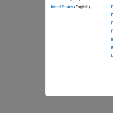
United States
(English)
F
F
I
I