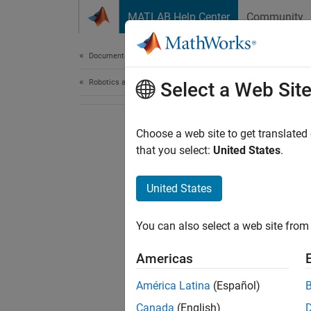
Skip to content
MATLAB Help Center
Community
Document
Documentation Home
Robotics and Autonomous Systems
Select a Web Sit
Choose a web site to get translated
that you select:
United States
.
United States
You can also select a web site from 
Americas
América Latina
(Español)
Canada
(English)