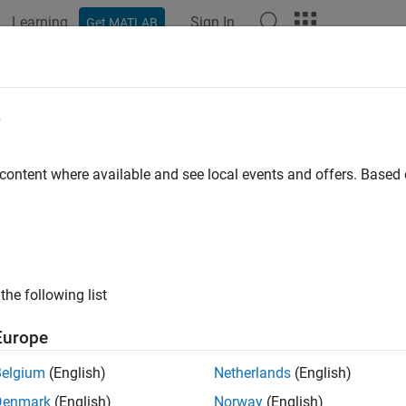
Learning
Sign In
Get MATLAB
ation
Examples
Functions
Blocks
Apps
Videos
e
 content where available and see local events and offers. Base
How useful was this informat
the following list
Europe
Belgium
(English)
Netherlands
(English)
Denmark
(English)
Norway
(English)