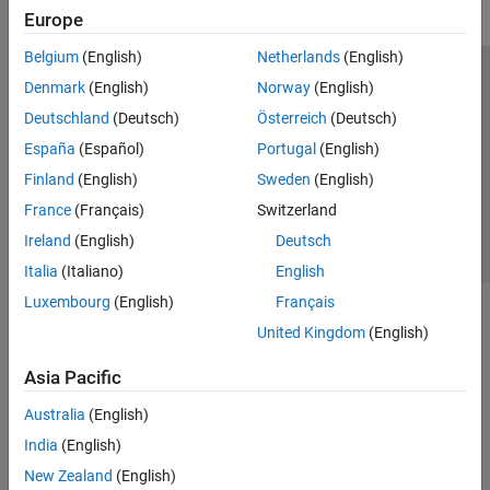
Europe
Belgium
(English)
Netherlands
(English)
Trust Center
Trademarks
Privacy Policy
Preventing Piracy
Denmark
(English)
Norway
(English)
Application Status
Contact Us
Deutschland
(Deutsch)
Österreich
(Deutsch)
© 1994-2026 The MathWorks, Inc.
España
(Español)
Portugal
(English)
Finland
(English)
Sweden
(English)
Select a Web Site
Switzerland
France
(Français)
Switzerland
Ireland
(English)
Deutsch
Italia
(Italiano)
English
Luxembourg
(English)
Français
United Kingdom
(English)
Asia Pacific
Australia
(English)
India
(English)
New Zealand
(English)