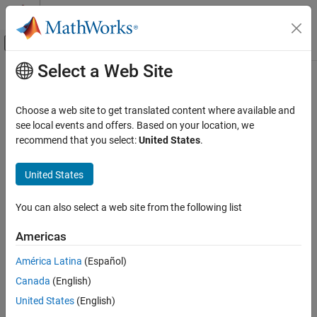
Skip to content
MATLAB Help Center
Off-Canvas Navigation Menu Toggle
Select a Web Site
Main Content
Documentation Home
Robotics and Autonomous Systems
Choose a web site to get translated content where available and
see local events and offers. Based on your location, we
recommend that you select:
United States
.
How useful was this information?
United States
You can also select a web site from the following list
Americas
América Latina
(Español)
Canada
(English)
United States
(English)