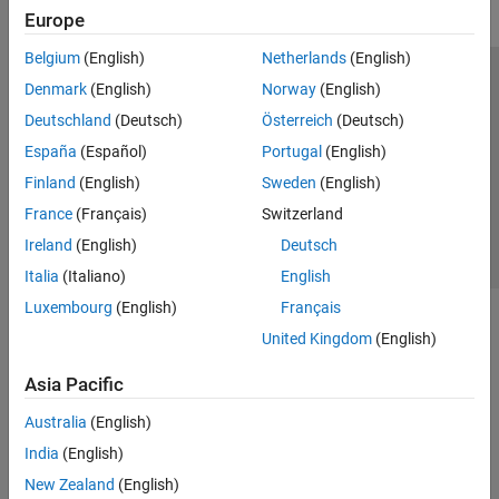
Europe
Belgium
(English)
Netherlands
(English)
Trust Center
Trademarks
Privacy Policy
Preventing Piracy
Denmark
(English)
Norway
(English)
Application Status
Contact Us
Deutschland
(Deutsch)
Österreich
(Deutsch)
© 1994-2026 The MathWorks, Inc.
España
(Español)
Portugal
(English)
Finland
(English)
Sweden
(English)
Select a Web Site
Switzerland
France
(Français)
Switzerland
Ireland
(English)
Deutsch
Italia
(Italiano)
English
Luxembourg
(English)
Français
United Kingdom
(English)
Asia Pacific
Australia
(English)
India
(English)
New Zealand
(English)