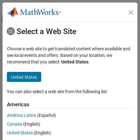
Skip to content
MATLAB Help Center
Off-Canvas Navigation Menu Toggle
Select a Web Site
Main Content
Documentation Home
Choose a web site to get translated content where available and
see local events and offers. Based on your location, we
recommend that you select:
United States
.
How useful was this information?
United States
You can also select a web site from the following list
Americas
América Latina
(Español)
Canada
(English)
United States
(English)