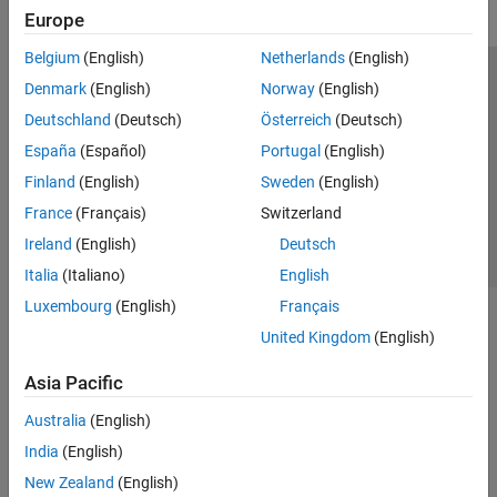
Europe
Belgium
(English)
Netherlands
(English)
Trust Center
Trademarks
Privacy Policy
Preventing Piracy
Denmark
(English)
Norway
(English)
Application Status
Contact Us
Deutschland
(Deutsch)
Österreich
(Deutsch)
© 1994-2026 The MathWorks, Inc.
España
(Español)
Portugal
(English)
Finland
(English)
Sweden
(English)
Select a Web Site
Switzerland
France
(Français)
Switzerland
Ireland
(English)
Deutsch
Italia
(Italiano)
English
Luxembourg
(English)
Français
United Kingdom
(English)
Asia Pacific
Australia
(English)
India
(English)
New Zealand
(English)