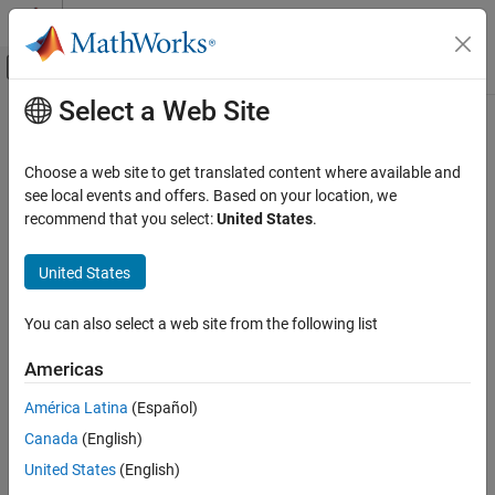
Skip to content
MATLAB Help Center
Off-Canvas Navigation Menu Toggle
Select a Web Site
Main Content
Documentation Home
Choose a web site to get translated content where available and
see local events and offers. Based on your location, we
recommend that you select:
United States
.
How useful was this information?
United States
You can also select a web site from the following list
Americas
América Latina
(Español)
Canada
(English)
United States
(English)