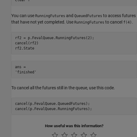
You can use
and
to access futures
RunningFutures
QueuedFutures
that have not yet completed. Use
to cancel
.
RunningFutures
f(4)
rf2 = p.FevalQueue.RunningFutures(2);

cancel(rf2)

rf2.State
ans = 

To cancel all the futures still in the queue, use this code.
cancel(p.FevalQueue.QueuedFutures);

cancel(p.FevalQueue.RunningFutures);
How useful was this information?