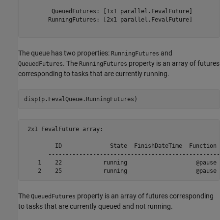
        QueuedFutures: [1x1 parallel.FevalFuture]

       RunningFutures: [2x1 parallel.FevalFuture]

The queue has two properties:
and
RunningFutures
. The
property is an array of futures
QueuedFutures
RunningFutures
corresponding to tasks that are currently running.
disp(p.FevalQueue.RunningFutures)
 2x1 FevalFuture array:

         ID              State  FinishDateTime  Function 
       --------------------------------------------------
    1    22            running                    @pause 
The
property is an array of futures corresponding
QueuedFutures
to tasks that are currently queued and not running.