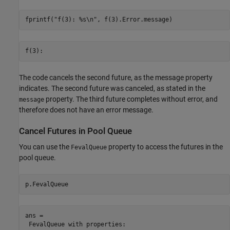
fprintf(
"f(3): %s\n"
, f(3).Error.message)
The code cancels the second future, as the message property
indicates. The second future was canceled, as stated in the
property. The third future completes without error, and
message
therefore does not have an error message.
Cancel Futures in Pool Queue
You can use the
property to access the futures in the
FevalQueue
pool queue.
p.FevalQueue
ans = 

 FevalQueue with properties: 
