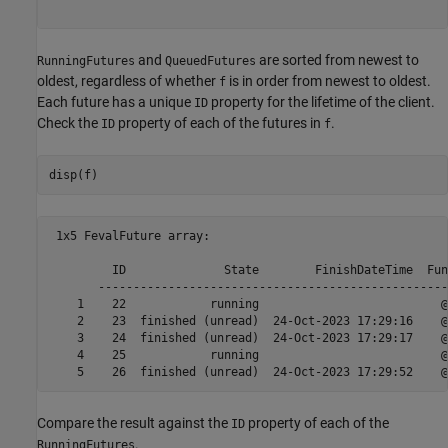
and
are sorted from newest to
RunningFutures
QueuedFutures
oldest, regardless of whether
is in order from newest to oldest.
f
Each future has a unique
property for the lifetime of the client.
ID
Check the
property of each of the futures in
.
ID
f
disp(f)
 1x5 FevalFuture array:

         ID              State        FinishDateTime  Fun
       --------------------------------------------------
    1    22            running                          @
    2    23  finished (unread)  24-Oct-2023 17:29:16    @
    3    24  finished (unread)  24-Oct-2023 17:29:17    @
    4    25            running                          @
Compare the result against the
property of each of the
ID
.
RunningFutures