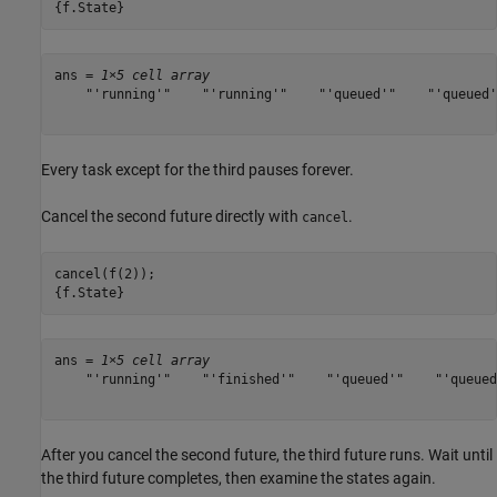
{f.State}
ans = 
1×5 cell array
    "'running'"    "'running'"    "'queued'"    "'queued'
Every task except for the third pauses forever.
Cancel the second future directly with
.
cancel
cancel(f(2));

{f.State}
ans = 
1×5 cell array
    "'running'"    "'finished'"    "'queued'"    "'queued
After you cancel the second future, the third future runs. Wait until
the third future completes, then examine the states again.