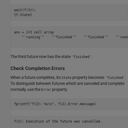
wait(f(3));

{f.State}
ans = 
1×5 cell array
    "'running'"    "'finished'"    "'finished'"    "'runn
The third future now has the state
.
'finished'
Check Completion Errors
When a future completes, its
property becomes
.
State
'finished'
To distinguish between futures which are canceled and complete
normally, use the
property.
Error
fprintf(
"f(2): %s\n"
, f(2).Error.message)