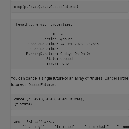
disp(p.FevalQueue.QueuedFutures)
 FevalFuture with properties: 

                   ID: 26

             Function: @pause

       CreateDateTime: 24-Oct-2023 17:28:51

        StartDateTime: 

      RunningDuration: 0 days 0h 0m 0s

                State: queued

You can cancel a single future or an array of futures. Cancel all the
futures in
.
QueuedFutures
cancel(p.FevalQueue.QueuedFutures);

{f.State}
ans = 
1×5 cell array
    "'running'"    "'finished'"    "'finished'"    "'runn