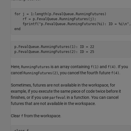
for
 j = 1:length(p.FevalQueue.RunningFutures)

    rf = p.FevalQueue.RunningFutures(j);

    fprintf(
"p.FevalQueue.RunningFutures(%i): ID = %i\n"
end
p.FevalQueue.RunningFutures(1): ID = 22

Here,
is an array containing
and
. If you
RunningFutures
f(1)
f(4)
cancel
, you cancel the fourth future
.
RunningFutures(2)
f(4)
Sometimes, futures are not available in the workspace, for
example, if you execute the same piece of code twice before it
finishes, or if you use
in a function. You can cancel
parfeval
futures that are not available in the workspace.
Clear
from the workspace.
f
clear 
f