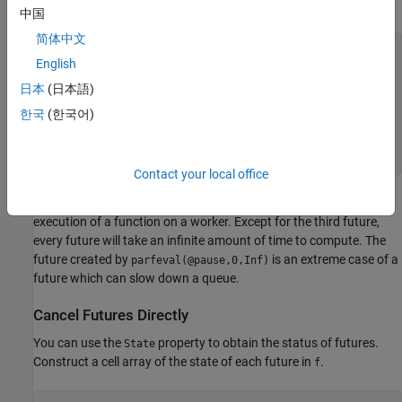
argument of
for all other futures.
Inf
中国
简体中文
English
for
 n = 1:5

if
 n == 3

日本
(日本語)
        f(n) = parfeval(@pause,0,1);

else
한국
(한국어)
        f(n) = parfeval(@pause,0,Inf);

end
end
Contact your local office
Each use of
returns a future object that represents the
parfeval
execution of a function on a worker. Except for the third future,
every future will take an infinite amount of time to compute. The
future created by
is an extreme case of a
parfeval(@pause,0,Inf)
future which can slow down a queue.
Cancel Futures Directly
You can use the
property to obtain the status of futures.
State
Construct a cell array of the state of each future in
.
f