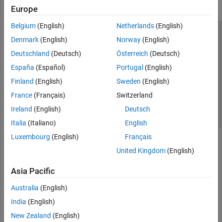
Europe
Belgium
(English)
Netherlands
(English)
Trust Center
Trademarks
Privacy Policy
Preventing Piracy
Denmark
(English)
Norway
(English)
Application Status
Contact Us
Deutschland
(Deutsch)
Österreich
(Deutsch)
© 1994-2026 The MathWorks, Inc.
España
(Español)
Portugal
(English)
Finland
(English)
Sweden
(English)
Select a Web Site
Switzerland
France
(Français)
Switzerland
Ireland
(English)
Deutsch
Italia
(Italiano)
English
Luxembourg
(English)
Français
United Kingdom
(English)
Asia Pacific
Australia
(English)
India
(English)
New Zealand
(English)