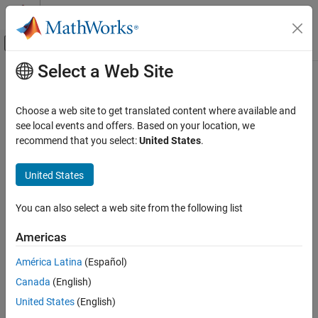
Skip to content
MATLAB Help Center
Off-Canvas Navigation Menu Toggle
Select a Web Site
Main Content
Documentation Home
Parallel Computing
Choose a web site to get translated content where available and
see local events and offers. Based on your location, we
How useful was this information?
recommend that you select:
United States
.
United States
You can also select a web site from the following list
Americas
América Latina
(Español)
Canada
(English)
United States
(English)