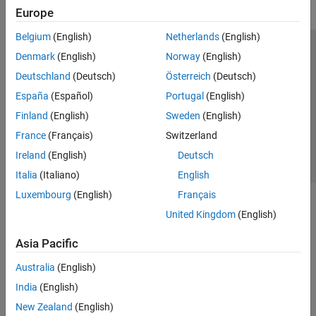
Europe
Belgium
(English)
Netherlands
(English)
Trust Center
Trademarks
Privacy Policy
Preventing Piracy
Denmark
(English)
Norway
(English)
Application Status
Contact Us
Deutschland
(Deutsch)
Österreich
(Deutsch)
© 1994-2026 The MathWorks, Inc.
España
(Español)
Portugal
(English)
Finland
(English)
Sweden
(English)
Select a Web Site
Switzerland
France
(Français)
Switzerland
Ireland
(English)
Deutsch
Italia
(Italiano)
English
Luxembourg
(English)
Français
United Kingdom
(English)
Asia Pacific
Australia
(English)
India
(English)
New Zealand
(English)