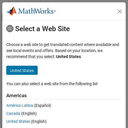
Skip to content
MATLAB Help Center
Off-Canvas Navigation Menu Toggle
Select a Web Site
Main Content
Documentation Home
Parallel Computing
Choose a web site to get translated content where available and
see local events and offers. Based on your location, we
How useful was this information?
recommend that you select:
United States
.
United States
You can also select a web site from the following list
Americas
América Latina
(Español)
Canada
(English)
United States
(English)