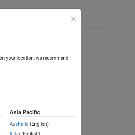
d on your location, we recommend
ion?
Asia Pacific
Australia
(English)
India
(English)