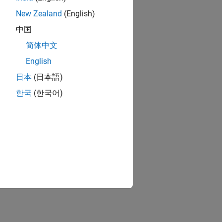
New Zealand
(English)
中国
简体中文
English
日本
(日本語)
한국
(한국어)