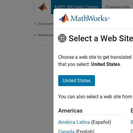
Skip to content
MATLAB Help Center
Community
Document
Documentation Home
Mathematics and Optimization
Select a Web Sit
Choose a web site to get translated
that you select:
United States
.
United States
You can also select a web site from 
Americas
América Latina
(Español)
Canada
(English)