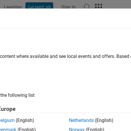
Learning
Sign In
Get MATLAB
ation
Examples
Functions
Apps
Videos
Answers
e
 content where available and see local events and offers. Base
How useful was this informat
the following list
Europe
Belgium
(English)
Netherlands
(English)
Denmark
(English)
Norway
(English)