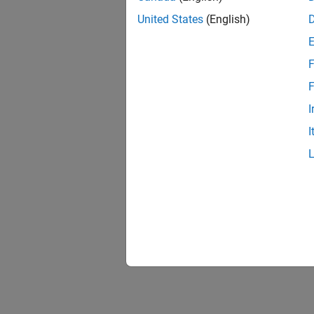
United States
(English)
F
F
I
I