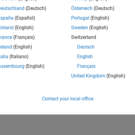
Deutschland
(Deutsch)
Österreich
(Deutsch)
España
(Español)
Portugal
(English)
inland
(English)
Sweden
(English)
rance
(Français)
Switzerland
reland
(English)
Deutsch
talia
(Italiano)
English
Luxembourg
(English)
Français
United Kingdom
(English)
Contact your local office