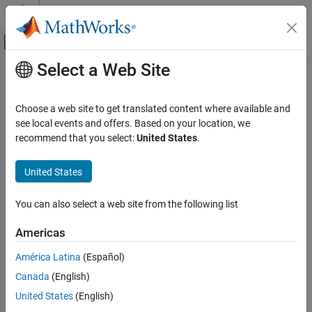
Skip to content
MATLAB Help Center
Off-Canvas Navigation Menu Toggle
Select a Web Site
Main Content
Documentation Home
Radar
Choose a web site to get translated content where available and
see local events and offers. Based on your location, we
recommend that you select:
United States
.
How useful was this information?
United States
You can also select a web site from the following list
Americas
América Latina
(Español)
Canada
(English)
United States
(English)