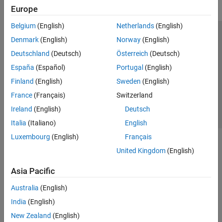
Europe
Belgium
(English)
Netherlands
(English)
Trust Center
Trademarks
Privacy Policy
Preventing Piracy
Denmark
(English)
Norway
(English)
Application Status
Contact Us
Deutschland
(Deutsch)
Österreich
(Deutsch)
© 1994-2026 The MathWorks, Inc.
España
(Español)
Portugal
(English)
Finland
(English)
Sweden
(English)
Select a Web Site
Switzerland
France
(Français)
Switzerland
Ireland
(English)
Deutsch
Italia
(Italiano)
English
Luxembourg
(English)
Français
United Kingdom
(English)
Asia Pacific
Australia
(English)
India
(English)
New Zealand
(English)