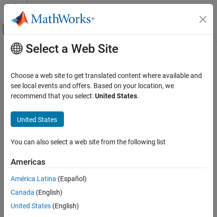
Skip to content
MATLAB Help Center
Off-Canvas Navigation Menu Toggle
Select a Web Site
Main Content
Documentation Home
Radar
Choose a web site to get translated content where available and
see local events and offers. Based on your location, we
recommend that you select:
United States
.
How useful was this information?
United States
You can also select a web site from the following list
Americas
América Latina
(Español)
Canada
(English)
United States
(English)