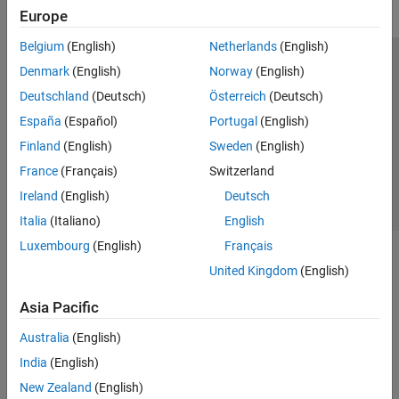
Europe
Belgium
(English)
Netherlands
(English)
Trust Center
Trademarks
Privacy Policy
Preventing Piracy
Denmark
(English)
Norway
(English)
Application Status
Contact Us
Deutschland
(Deutsch)
Österreich
(Deutsch)
© 1994-2026 The MathWorks, Inc.
España
(Español)
Portugal
(English)
Finland
(English)
Sweden
(English)
Select a Web Site
Switzerland
France
(Français)
Switzerland
Ireland
(English)
Deutsch
Italia
(Italiano)
English
Luxembourg
(English)
Français
United Kingdom
(English)
Asia Pacific
Australia
(English)
India
(English)
New Zealand
(English)