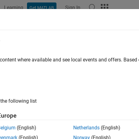
Learning
Sign In
Get MATLAB
ation
Examples
Functions
Blocks
Apps
Videos
e
 content where available and see local events and offers. Base
How useful was this informat
the following list
Europe
Belgium
(English)
Netherlands
(English)
Denmark
(English)
Norway
(English)