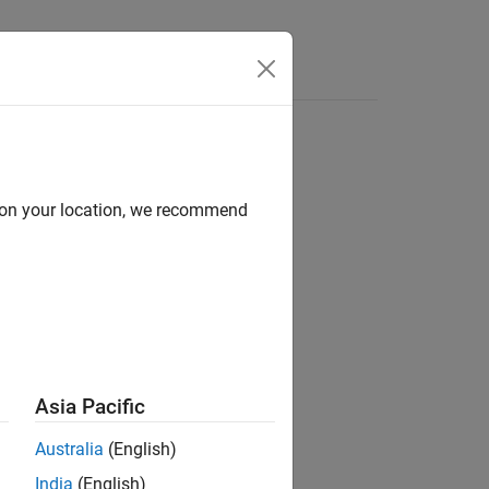
Answers
d on your location, we recommend
ion?
Asia Pacific
Australia
(English)
India
(English)