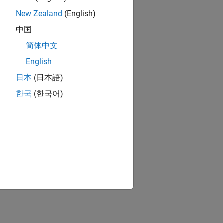
New Zealand
(English)
中国
简体中文
English
日本
(日本語)
한국
(한국어)