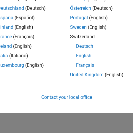
Deutschland
(Deutsch)
Österreich
(Deutsch)
España
(Español)
Portugal
(English)
inland
(English)
Sweden
(English)
rance
(Français)
Switzerland
reland
(English)
Deutsch
talia
(Italiano)
English
Luxembourg
(English)
Français
United Kingdom
(English)
Contact your local office