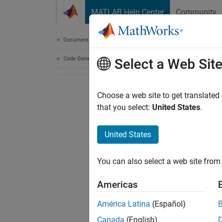
Skip to content
MATLAB Help Center
Community
Document
Documentation Home
Code Generation
Select a Web Sit
Choose a web site to get translated
that you select:
United States
.
United States
You can also select a web site from 
Americas
América Latina
(Español)
Canada
(English)