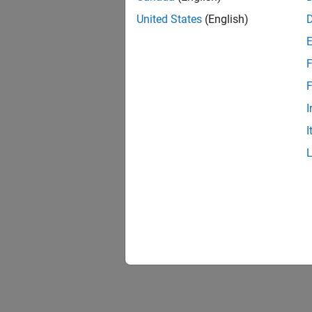
United States
(English)
F
F
I
I