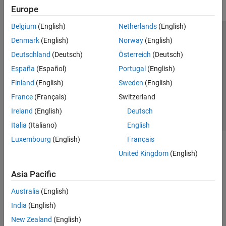
Europe
Belgium
(English)
Netherlands
(English)
Trust Center
Trademarks
Privacy Policy
Preventing Piracy
Denmark
(English)
Norway
(English)
Application Status
Contact Us
Deutschland
(Deutsch)
Österreich
(Deutsch)
© 1994-2026 The MathWorks, Inc.
España
(Español)
Portugal
(English)
Finland
(English)
Sweden
(English)
Select a Web Site
Switzerland
France
(Français)
Switzerland
Ireland
(English)
Deutsch
Italia
(Italiano)
English
Luxembourg
(English)
Français
United Kingdom
(English)
Asia Pacific
Australia
(English)
India
(English)
New Zealand
(English)