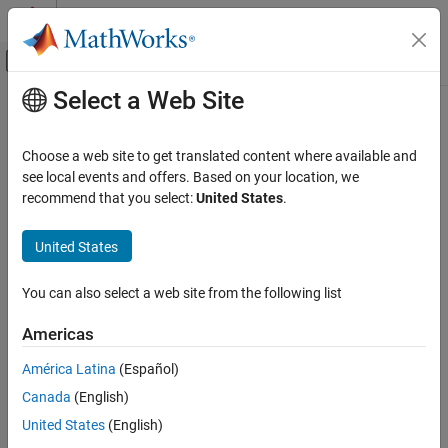
Skip to content
MATLAB Help Center
Off-Canvas Navigation Menu Toggle
Select a Web Site
Main Content
Documentation Home
Radar
Choose a web site to get translated content where available and
see local events and offers. Based on your location, we
How useful was this information?
recommend that you select:
United States
.
United States
You can also select a web site from the following list
Americas
América Latina
(Español)
Canada
(English)
United States
(English)