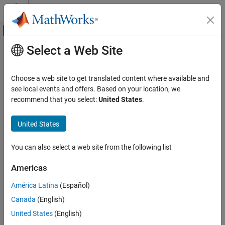
Skip to content
MATLAB Help Center
Off-Canvas Navigation Menu Toggle
Select a Web Site
Main Content
Documentation Home
Radar
Choose a web site to get translated content where available and
see local events and offers. Based on your location, we
recommend that you select:
United States
.
How useful was this information?
United States
You can also select a web site from the following list
Americas
América Latina
(Español)
Canada
(English)
United States
(English)