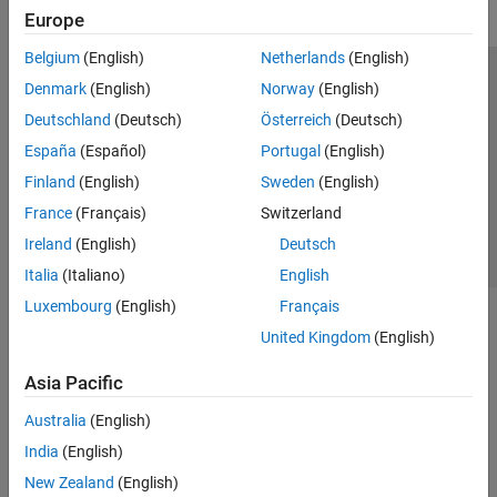
Europe
Belgium
(English)
Netherlands
(English)
Trust Center
Trademarks
Privacy Policy
Preventing Piracy
Denmark
(English)
Norway
(English)
Application Status
Contact Us
Deutschland
(Deutsch)
Österreich
(Deutsch)
© 1994-2026 The MathWorks, Inc.
España
(Español)
Portugal
(English)
Finland
(English)
Sweden
(English)
Select a Web Site
Switzerland
France
(Français)
Switzerland
Ireland
(English)
Deutsch
Italia
(Italiano)
English
Luxembourg
(English)
Français
United Kingdom
(English)
Asia Pacific
Australia
(English)
India
(English)
New Zealand
(English)