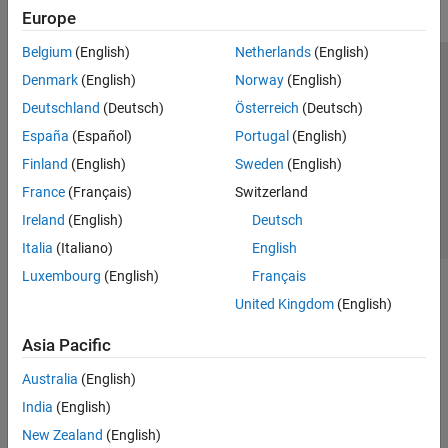
Europe
Belgium
(English)
Netherlands
(English)
Trust Center
Trademarks
Privacy Policy
Preventing Piracy
Denmark
(English)
Norway
(English)
Application Status
Contact Us
Deutschland
(Deutsch)
Österreich
(Deutsch)
© 1994-2026 The MathWorks, Inc.
España
(Español)
Portugal
(English)
Finland
(English)
Sweden
(English)
Select a Web Site
Switzerland
France
(Français)
Switzerland
Ireland
(English)
Deutsch
Italia
(Italiano)
English
Luxembourg
(English)
Français
United Kingdom
(English)
Asia Pacific
Australia
(English)
India
(English)
New Zealand
(English)