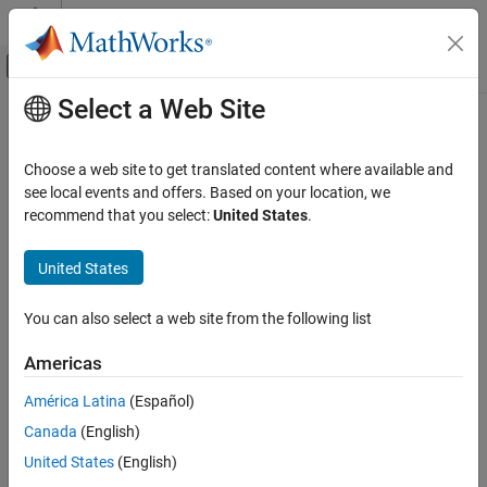
Skip to content
MATLAB Help Center
Off-Canvas Navigation Menu Toggle
Select a Web Site
Main Content
Documentation Home
Radar
Choose a web site to get translated content where available and
see local events and offers. Based on your location, we
recommend that you select:
United States
.
How useful was this information?
United States
You can also select a web site from the following list
Americas
América Latina
(Español)
Canada
(English)
United States
(English)