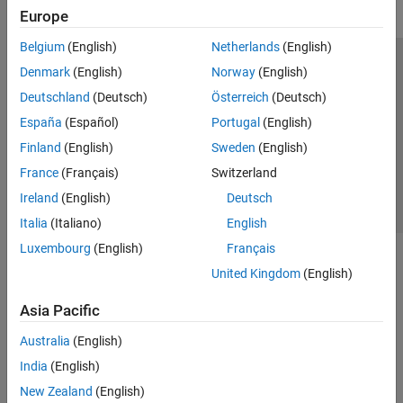
Europe
Belgium
(English)
Netherlands
(English)
Trust Center
Trademarks
Privacy Policy
Preventing Piracy
Denmark
(English)
Norway
(English)
Application Status
Contact Us
Deutschland
(Deutsch)
Österreich
(Deutsch)
© 1994-2026 The MathWorks, Inc.
España
(Español)
Portugal
(English)
Finland
(English)
Sweden
(English)
Select a Web Site
Switzerland
France
(Français)
Switzerland
Ireland
(English)
Deutsch
Italia
(Italiano)
English
Luxembourg
(English)
Français
United Kingdom
(English)
Asia Pacific
Australia
(English)
India
(English)
New Zealand
(English)