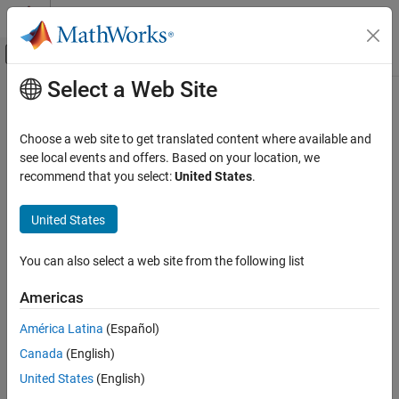
Skip to content
MATLAB Help Center
Off-Canvas Navigation Menu Toggle
Select a Web Site
Main Content
Documentation Home
Radar
Choose a web site to get translated content where available and
see local events and offers. Based on your location, we
recommend that you select:
United States
.
How useful was this information?
United States
You can also select a web site from the following list
Americas
América Latina
(Español)
Canada
(English)
United States
(English)