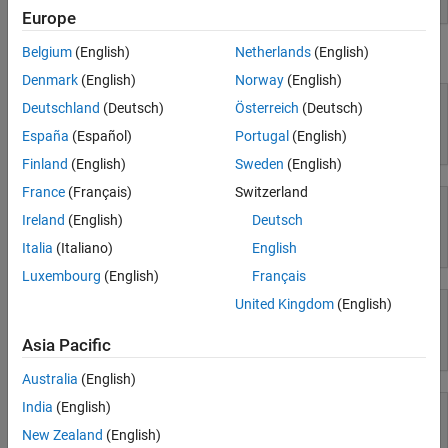
Europe
Workflows
Belgium
(English)
Netherlands
(English)
Using Simulink
Parallel Computing
Denmark
(English)
Norway
(English)
Reporting and Database Access
Deutschland
(Deutsch)
Österreich
(Deutsch)
Systems Engineering
Code Generation
España
(Español)
Portugal
(English)
Simulink
Application Deployment
Finland
(English)
Sweden
(English)
Verification, Validation, and Test
France
(Français)
Switzerland
Cloud Capabilities
Ireland
(English)
Deutsch
Teaching and Learning
Simulink Copilot
Italia
(Italiano)
English
Applications
Luxembourg
(English)
Français
AI and Statistics
United Kingdom
(English)
Mathematics and Optimization
Asia Pacific
Physical Modeling
Signal Processing
Image Processing and Computer Vision
Australia
(English)
Control Systems
India
(English)
Test and Measurement
New Zealand
(English)
RF and Mixed Signal