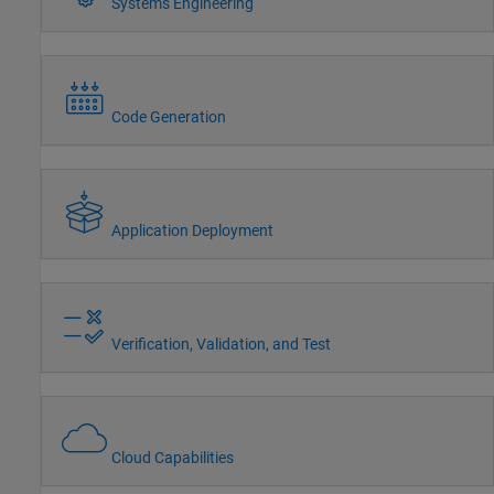
Systems Engineering
Code Generation
Application Deployment
Verification, Validation, and Test
Cloud Capabilities