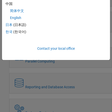
Event-Based Modeling
中国
Wireless Communications
Radar
简体中文
Robotics and Autonomous Systems
English
FPGA, ASIC, and SoC Development
日本
(日本語)
Real-Time Simulation and Testing
Computational Finance
한국
(한국어)
Computational Biology
Workflows
Code Verification
Aerospace and Defense
Contact your local office
Automotive
Parallel Computing
Reporting and Database Access