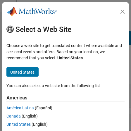
Skip to content
MATLAB Help Center
Off-Canvas Navigation Menu Toggle
Select a Web Site
Main Content
Documentation Home
Search
View By:
Category
Choose a web site to get translated content where available and
see local events and offers. Based on your location, we
Product List
recommend that you select:
United States
.
Using MATLAB
United States
Using MATLAB
MATLAB
MATLAB Copilot
You can also select a web site from the following list
Using Simulink
Americas
MATLAB
Simulink
América Latina
(Español)
Simulink Copilot
Canada
(English)
Physical Modeling
Event-Based Modeling
United States
(English)
Real-Time Simulation and Testing
MATLAB Copilot