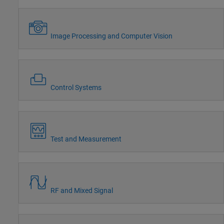
Image Processing and Computer Vision
Control Systems
Test and Measurement
RF and Mixed Signal