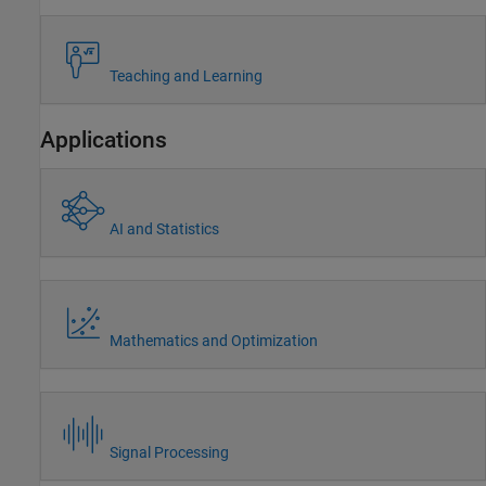
Teaching and Learning
Applications
AI and Statistics
Mathematics and Optimization
Signal Processing