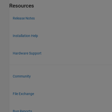
Resources
Release Notes
Installation Help
Hardware Support
Community
File Exchange
Bug Reports