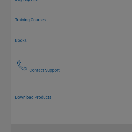
Training Courses
Books
Contact Support
Download Products