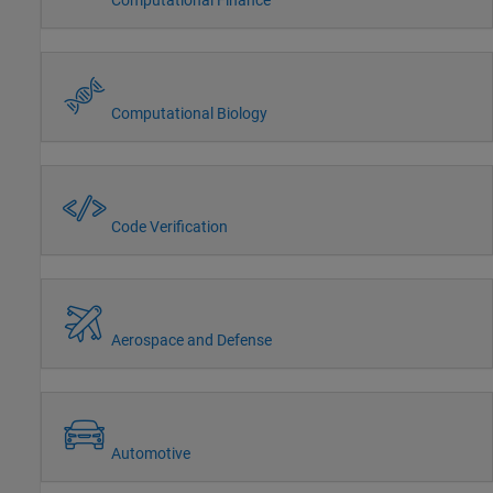
Computational Biology
Code Verification
Aerospace and Defense
Automotive