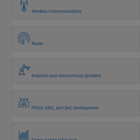
Wireless Communications
Radar
Robotics and Autonomous Systems
FPGA, ASIC, and SoC Development
Computational Finance