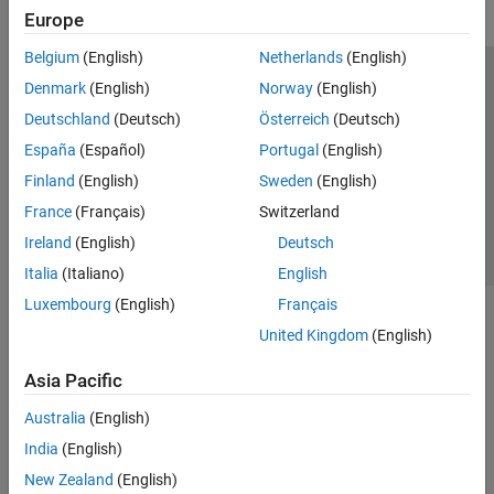
Europe
Belgium
(English)
Netherlands
(English)
Trust Center
Trademarks
Privacy Policy
Preventing Piracy
Denmark
(English)
Norway
(English)
Application Status
Contact Us
Deutschland
(Deutsch)
Österreich
(Deutsch)
© 1994-2026 The MathWorks, Inc.
España
(Español)
Portugal
(English)
Finland
(English)
Sweden
(English)
Select a Web Site
Switzerland
France
(Français)
Switzerland
Ireland
(English)
Deutsch
Italia
(Italiano)
English
Luxembourg
(English)
Français
United Kingdom
(English)
Asia Pacific
Australia
(English)
India
(English)
New Zealand
(English)