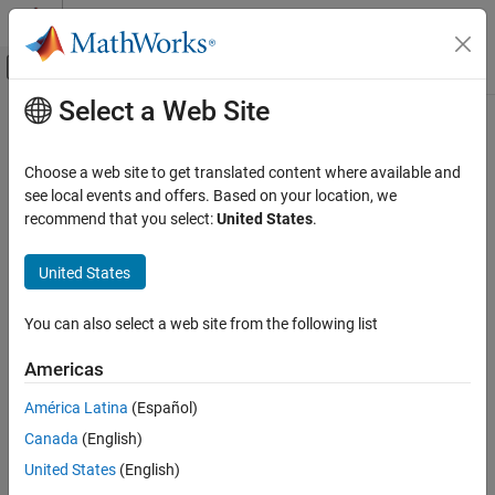
Skip to content
MATLAB Help Center
Off-Canvas Navigation Menu Toggle
Select a Web Site
Main Content
Documentation Home
Control Systems
Choose a web site to get translated content where available and
see local events and offers. Based on your location, we
recommend that you select:
United States
.
How useful was this information?
United States
You can also select a web site from the following list
Americas
América Latina
(Español)
Canada
(English)
United States
(English)