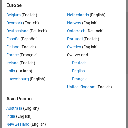
Europe
Belgium
(English)
Netherlands
(English)
Trust Center
Trademarks
Privacy Policy
Preventing Piracy
Denmark
(English)
Norway
(English)
Application Status
Contact Us
Deutschland
(Deutsch)
Österreich
(Deutsch)
© 1994-2026 The MathWorks, Inc.
España
(Español)
Portugal
(English)
Finland
(English)
Sweden
(English)
Select a Web Site
Switzerland
France
(Français)
Switzerland
Ireland
(English)
Deutsch
Italia
(Italiano)
English
Luxembourg
(English)
Français
United Kingdom
(English)
Asia Pacific
Australia
(English)
India
(English)
New Zealand
(English)