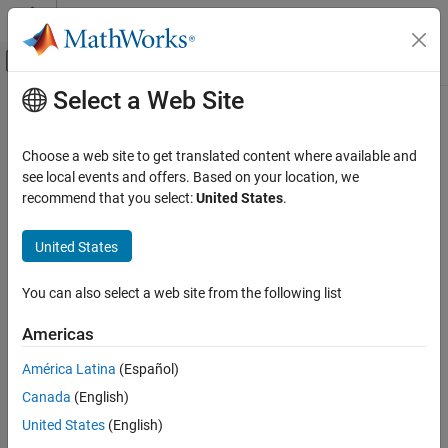
Skip to content
MATLAB Help Center
Off-Canvas Navigation Menu Toggle
Select a Web Site
Main Content
Documentation Home
RF and Mixed Signal
Choose a web site to get translated content where available and
see local events and offers. Based on your location, we
recommend that you select:
United States
.
How useful was this information?
United States
You can also select a web site from the following list
Americas
América Latina
(Español)
Canada
(English)
United States
(English)