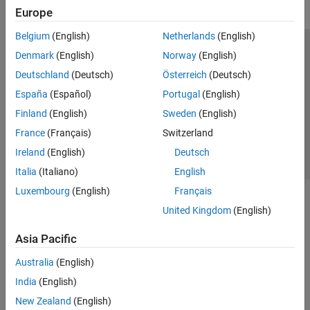
Europe
Belgium
(English)
Netherlands
(English)
Trust Center
Trademarks
Privacy Policy
Preventing Piracy
Denmark
(English)
Norway
(English)
Application Status
Contact Us
Deutschland
(Deutsch)
Österreich
(Deutsch)
© 1994-2026 The MathWorks, Inc.
España
(Español)
Portugal
(English)
Finland
(English)
Sweden
(English)
Select a Web Site
Switzerland
France
(Français)
Switzerland
Ireland
(English)
Deutsch
Italia
(Italiano)
English
Luxembourg
(English)
Français
United Kingdom
(English)
Asia Pacific
Australia
(English)
India
(English)
New Zealand
(English)