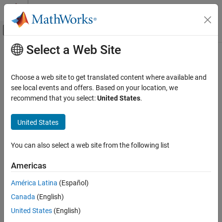
Skip to content
MATLAB Help Center
Off-Canvas Navigation Menu Toggle
Select a Web Site
Main Content
Documentation Home
Robotics and Autonomous Systems
Choose a web site to get translated content where available and
see local events and offers. Based on your location, we
recommend that you select:
United States
.
How useful was this information?
United States
You can also select a web site from the following list
Americas
América Latina
(Español)
Canada
(English)
United States
(English)