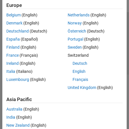
Europe
Belgium
(English)
Netherlands
(English)
Trust Center
Trademarks
Privacy Policy
Preventing Piracy
Denmark
(English)
Norway
(English)
Application Status
Contact Us
Deutschland
(Deutsch)
Österreich
(Deutsch)
© 1994-2026 The MathWorks, Inc.
España
(Español)
Portugal
(English)
Finland
(English)
Sweden
(English)
Select a Web Site
Switzerland
France
(Français)
Switzerland
Ireland
(English)
Deutsch
Italia
(Italiano)
English
Luxembourg
(English)
Français
United Kingdom
(English)
Asia Pacific
Australia
(English)
India
(English)
New Zealand
(English)