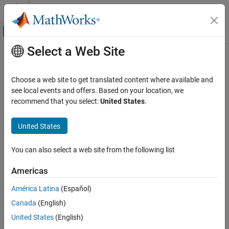
Skip to content
MATLAB Help Center
Off-Canvas Navigation Menu Toggle
Select a Web Site
Main Content
Documentation Home
Robotics and Autonomous Systems
Choose a web site to get translated content where available and
see local events and offers. Based on your location, we
recommend that you select:
United States
.
How useful was this information?
United States
You can also select a web site from the following list
Americas
América Latina
(Español)
Canada
(English)
United States
(English)