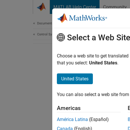
Skip to content
MATLAB Help Center
Community
Document
Documentation Home
Control Systems
Select a Web Sit
Choose a web site to get translated
that you select:
United States
.
United States
You can also select a web site from 
Americas
América Latina
(Español)
Canada
(English)