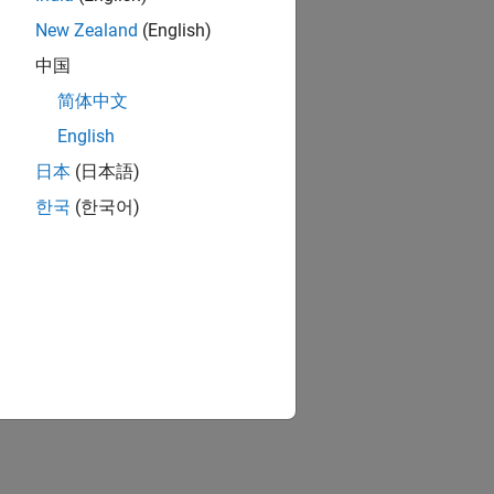
New Zealand
(English)
中国
简体中文
English
日本
(日本語)
한국
(한국어)