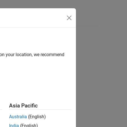
s
d on your location, we recommend
ion?
Asia Pacific
Australia
(English)
India
(English)