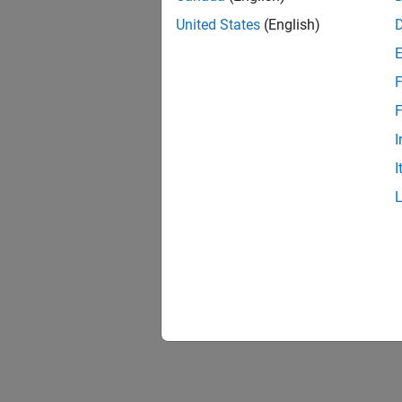
United States
(English)
F
F
I
I