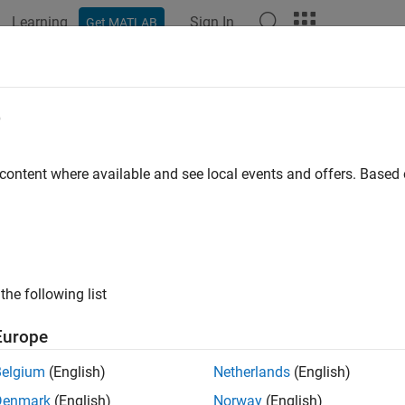
Learning
Sign In
Get MATLAB
ation
Examples
Functions
Blocks
Videos
Answer
e
 content where available and see local events and offers. Base
How useful was this informat
the following list
Europe
Belgium
(English)
Netherlands
(English)
Denmark
(English)
Norway
(English)