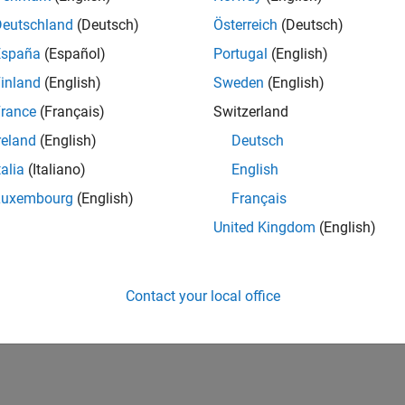
Deutschland
(Deutsch)
Österreich
(Deutsch)
España
(Español)
Portugal
(English)
inland
(English)
Sweden
(English)
rance
(Français)
Switzerland
reland
(English)
Deutsch
talia
(Italiano)
English
Luxembourg
(English)
Français
United Kingdom
(English)
Contact your local office