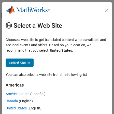
Skip to content
MATLAB Help Center
Off-Canvas Navigation Menu Toggle
Select a Web Site
Main Content
Documentation Home
Robotics and Autonomous Systems
Choose a web site to get translated content where available and
see local events and offers. Based on your location, we
recommend that you select:
United States
.
How useful was this information?
United States
You can also select a web site from the following list
Americas
América Latina
(Español)
Canada
(English)
United States
(English)