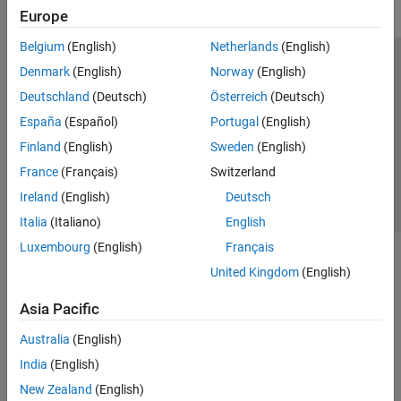
Europe
Belgium
(English)
Netherlands
(English)
Trust Center
Trademarks
Privacy Policy
Preventing Piracy
Denmark
(English)
Norway
(English)
Application Status
Contact Us
Deutschland
(Deutsch)
Österreich
(Deutsch)
© 1994-2026 The MathWorks, Inc.
España
(Español)
Portugal
(English)
Finland
(English)
Sweden
(English)
Select a Web Site
Switzerland
France
(Français)
Switzerland
Ireland
(English)
Deutsch
Italia
(Italiano)
English
Luxembourg
(English)
Français
United Kingdom
(English)
Asia Pacific
Australia
(English)
India
(English)
New Zealand
(English)