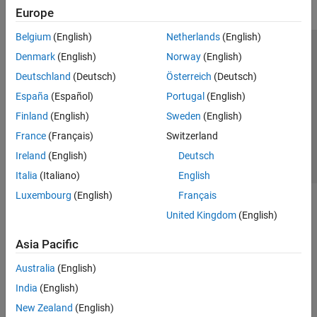
Europe
Belgium
(English)
Netherlands
(English)
Trust Center
Trademarks
Privacy Policy
Preventing Piracy
Denmark
(English)
Norway
(English)
Application Status
Contact Us
Deutschland
(Deutsch)
Österreich
(Deutsch)
© 1994-2026 The MathWorks, Inc.
España
(Español)
Portugal
(English)
Finland
(English)
Sweden
(English)
Select a Web Site
Switzerland
France
(Français)
Switzerland
Ireland
(English)
Deutsch
Italia
(Italiano)
English
Luxembourg
(English)
Français
United Kingdom
(English)
Asia Pacific
Australia
(English)
India
(English)
New Zealand
(English)