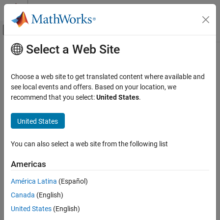
Skip to content
MATLAB Help Center
Off-Canvas Navigation Menu Toggle
Select a Web Site
Main Content
Documentation Home
Robotics and Autonomous Systems
Choose a web site to get translated content where available and
see local events and offers. Based on your location, we
recommend that you select:
United States
.
How useful was this information?
United States
You can also select a web site from the following list
Americas
América Latina
(Español)
Canada
(English)
United States
(English)