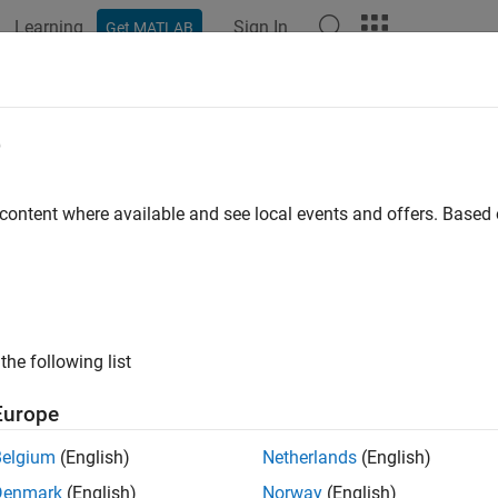
Learning
Sign In
Get MATLAB
ation
Examples
Functions
Blocks
Apps
Videos
e
 content where available and see local events and offers. Base
How useful was this informat
the following list
Europe
Belgium
(English)
Netherlands
(English)
Denmark
(English)
Norway
(English)