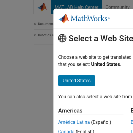
Skip to content
MATLAB Help Center
Community
Document
Documentation Home
Robotics and Autonomous Systems
Select a Web Sit
Choose a web site to get translated
that you select:
United States
.
United States
You can also select a web site from 
Americas
América Latina
(Español)
Canada
(English)