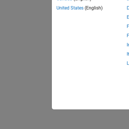
United States
(English)
F
F
I
I