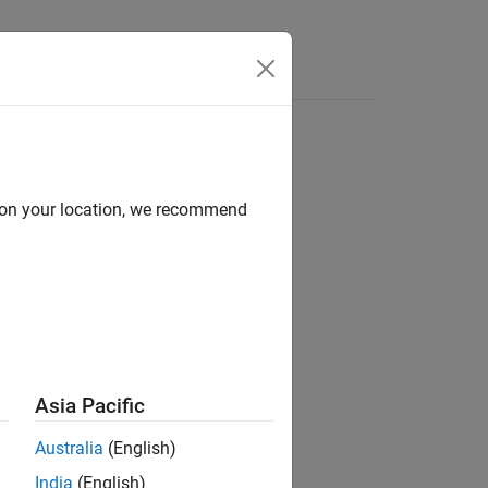
Answers
d on your location, we recommend
ion?
Asia Pacific
Australia
(English)
India
(English)