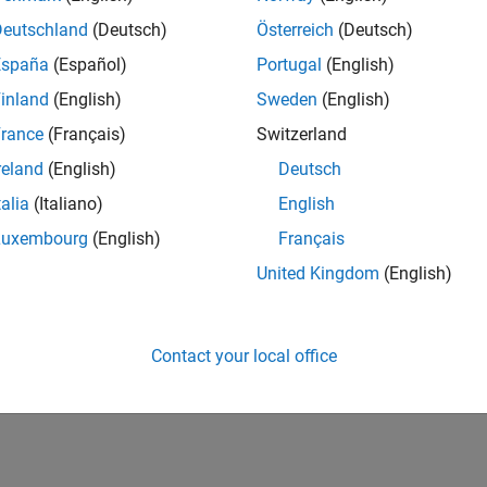
Deutschland
(Deutsch)
Österreich
(Deutsch)
España
(Español)
Portugal
(English)
inland
(English)
Sweden
(English)
rance
(Français)
Switzerland
reland
(English)
Deutsch
talia
(Italiano)
English
Luxembourg
(English)
Français
United Kingdom
(English)
Contact your local office