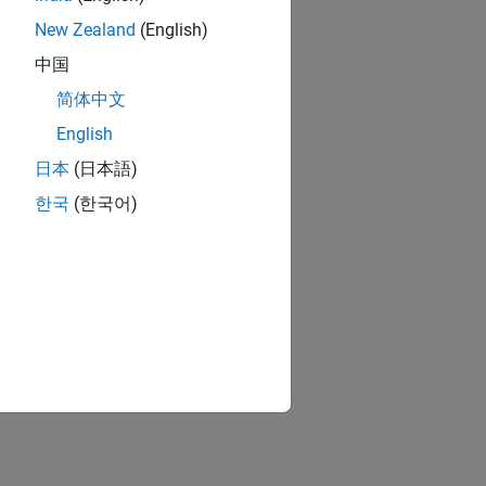
New Zealand
(English)
中国
简体中文
English
日本
(日本語)
한국
(한국어)