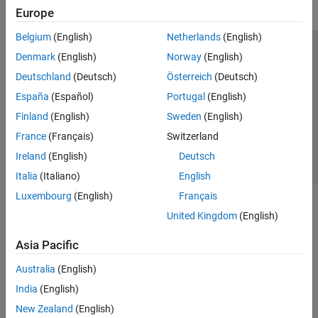
Europe
Belgium
(English)
Netherlands
(English)
Trust Center
Trademarks
Privacy Policy
Preventing Piracy
Denmark
(English)
Norway
(English)
Application Status
Contact Us
Deutschland
(Deutsch)
Österreich
(Deutsch)
© 1994-2026 The MathWorks, Inc.
España
(Español)
Portugal
(English)
Finland
(English)
Sweden
(English)
Select a Web Site
Switzerland
France
(Français)
Switzerland
Ireland
(English)
Deutsch
Italia
(Italiano)
English
Luxembourg
(English)
Français
United Kingdom
(English)
Asia Pacific
Australia
(English)
India
(English)
New Zealand
(English)