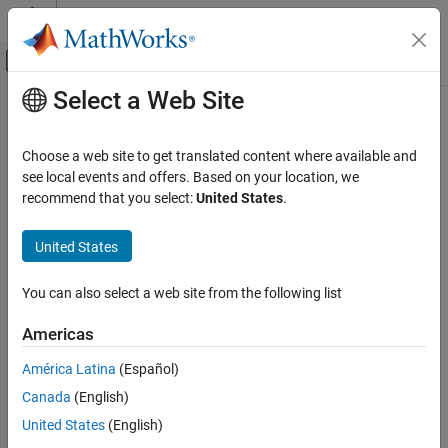
Skip to content
MATLAB Help Center
Off-Canvas Navigation Menu Toggle
Select a Web Site
Main Content
Documentation Home
Robotics and Autonomous Systems
Choose a web site to get translated content where available and
see local events and offers. Based on your location, we
recommend that you select:
United States
.
How useful was this information?
United States
You can also select a web site from the following list
Americas
América Latina
(Español)
Canada
(English)
United States
(English)