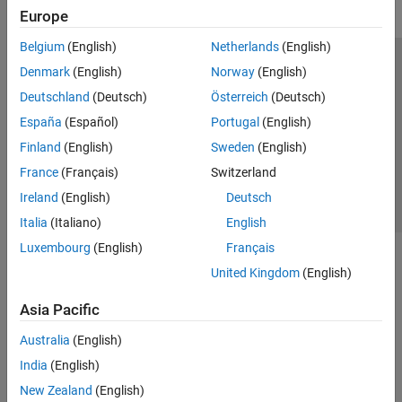
Europe
Belgium
(English)
Netherlands
(English)
Trust Center
Trademarks
Privacy Policy
Preventing Piracy
Denmark
(English)
Norway
(English)
Application Status
Contact Us
Deutschland
(Deutsch)
Österreich
(Deutsch)
© 1994-2026 The MathWorks, Inc.
España
(Español)
Portugal
(English)
Finland
(English)
Sweden
(English)
Select a Web Site
Switzerland
France
(Français)
Switzerland
Ireland
(English)
Deutsch
Italia
(Italiano)
English
Luxembourg
(English)
Français
United Kingdom
(English)
Asia Pacific
Australia
(English)
India
(English)
New Zealand
(English)