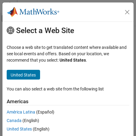
Skip to content
MATLAB Help Center
Off-Canvas Navigation Menu Toggle
Select a Web Site
Main Content
Documentation Home
Reporting and Database Access
Choose a web site to get translated content where available and
see local events and offers. Based on your location, we
How useful was this information?
recommend that you select:
United States
.
United States
You can also select a web site from the following list
Americas
América Latina
(Español)
Canada
(English)
United States
(English)