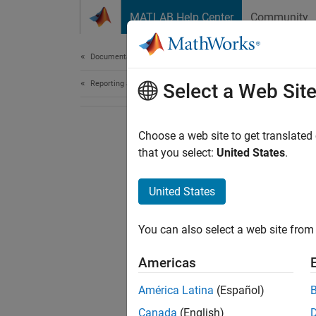
Skip to content
MATLAB Help Center
Community
Document
Documentation Home
Reporting and Database Access
Select a Web Sit
Choose a web site to get translated
that you select:
United States
.
United States
You can also select a web site from 
Americas
América Latina
(Español)
Canada
(English)