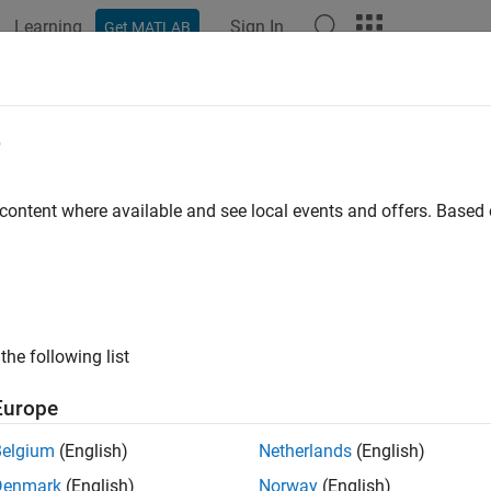
Learning
Sign In
Get MATLAB
ation
Examples
Functions
Apps
Report Components
e
 content where available and see local events and offers. Base
How useful was this informat
the following list
Europe
Belgium
(English)
Netherlands
(English)
Denmark
(English)
Norway
(English)