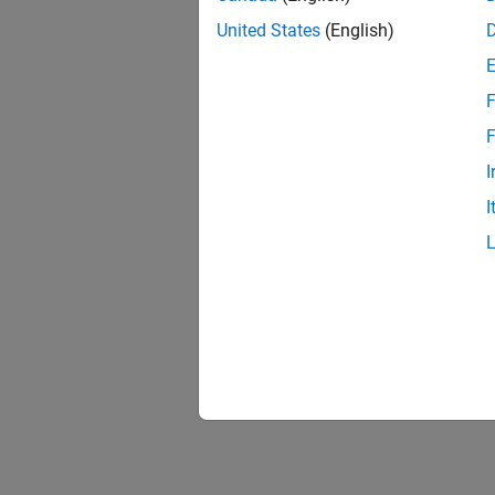
United States
(English)
F
F
I
I