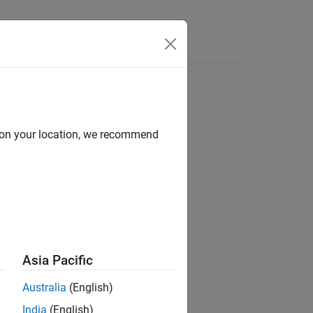
Videos
Answers
d on your location, we recommend
ion?
Asia Pacific
Australia
(English)
India
(English)