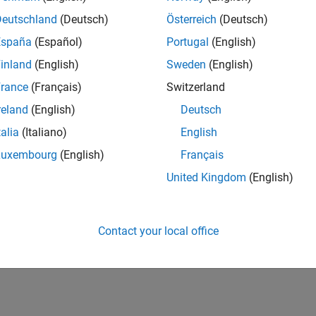
Deutschland
(Deutsch)
Österreich
(Deutsch)
España
(Español)
Portugal
(English)
inland
(English)
Sweden
(English)
rance
(Français)
Switzerland
reland
(English)
Deutsch
talia
(Italiano)
English
Luxembourg
(English)
Français
United Kingdom
(English)
Contact your local office