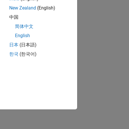
New Zealand
(English)
中国
简体中文
English
日本
(日本語)
한국
(한국어)