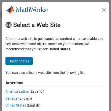
Skip to content
MATLAB Help Center
Off-Canvas Navigation Menu Toggle
Select a Web Site
Main Content
Documentation Home
Reporting and Database Access
Choose a web site to get translated content where available and
see local events and offers. Based on your location, we
recommend that you select:
United States
.
How useful was this information?
United States
You can also select a web site from the following list
Americas
América Latina
(Español)
Canada
(English)
United States
(English)