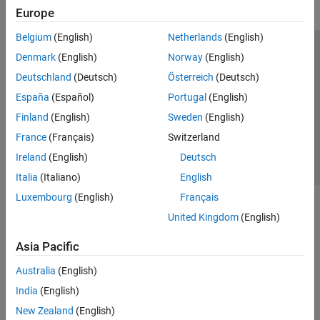
Europe
Belgium
(English)
Netherlands
(English)
Trust Center
Trademarks
Privacy Policy
Preventing Piracy
Denmark
(English)
Norway
(English)
Application Status
Contact Us
Deutschland
(Deutsch)
Österreich
(Deutsch)
© 1994-2026 The MathWorks, Inc.
España
(Español)
Portugal
(English)
Finland
(English)
Sweden
(English)
Select a Web Site
Switzerland
France
(Français)
Switzerland
Ireland
(English)
Deutsch
Italia
(Italiano)
English
Luxembourg
(English)
Français
United Kingdom
(English)
Asia Pacific
Australia
(English)
India
(English)
New Zealand
(English)