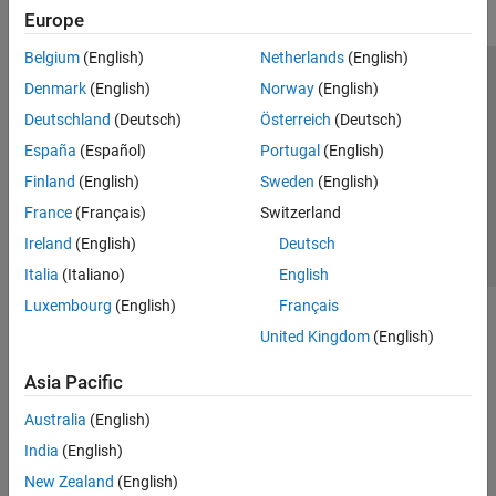
Europe
Belgium
(English)
Netherlands
(English)
Trust Center
Trademarks
Privacy Policy
Preventing Piracy
Denmark
(English)
Norway
(English)
Application Status
Contact Us
Deutschland
(Deutsch)
Österreich
(Deutsch)
© 1994-2026 The MathWorks, Inc.
España
(Español)
Portugal
(English)
Finland
(English)
Sweden
(English)
Select a Web Site
Switzerland
France
(Français)
Switzerland
Ireland
(English)
Deutsch
Italia
(Italiano)
English
Luxembourg
(English)
Français
United Kingdom
(English)
Asia Pacific
Australia
(English)
India
(English)
New Zealand
(English)