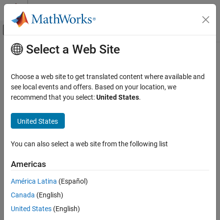
Skip to content
MATLAB Help Center
Off-Canvas Navigation Menu Toggle
Select a Web Site
Main Content
Documentation Home
Reporting and Database Access
Choose a web site to get translated content where available and
see local events and offers. Based on your location, we
recommend that you select:
United States
.
How useful was this information?
United States
You can also select a web site from the following list
Americas
América Latina
(Español)
Canada
(English)
United States
(English)