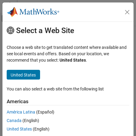
Skip to content
MATLAB Help Center
Off-Canvas Navigation Menu Toggle
Select a Web Site
Main Content
Documentation Home
Reporting and Database Access
Choose a web site to get translated content where available and
see local events and offers. Based on your location, we
recommend that you select:
United States
.
How useful was this information?
United States
You can also select a web site from the following list
Americas
América Latina
(Español)
Canada
(English)
United States
(English)