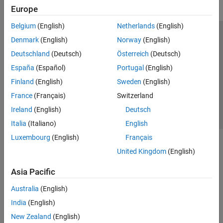
Europe
Belgium
(English)
Netherlands
(English)
Trust Center
Trademarks
Privacy Policy
Preventing Piracy
Denmark
(English)
Norway
(English)
Application Status
Contact Us
Deutschland
(Deutsch)
Österreich
(Deutsch)
© 1994-2026 The MathWorks, Inc.
España
(Español)
Portugal
(English)
Finland
(English)
Sweden
(English)
Select a Web Site
Switzerland
France
(Français)
Switzerland
Ireland
(English)
Deutsch
Italia
(Italiano)
English
Luxembourg
(English)
Français
United Kingdom
(English)
Asia Pacific
Australia
(English)
India
(English)
New Zealand
(English)