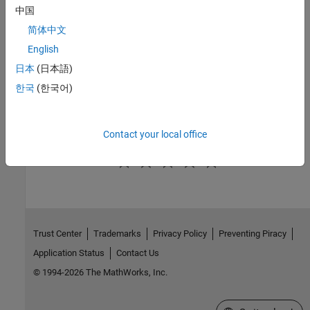
中国
Save a Report Setup
简体中文
Report Description
English
To record notes and comments about your report setup, use the
日本
(日本語)
Report Description
field. This text that you enter appears in the
한국
(한국어)
Properties pane when you select a report setup file in the Outline
pane.
Contact your local office
How useful was this information?
Trust Center
Trademarks
Privacy Policy
Preventing Piracy
Application Status
Contact Us
© 1994-2026 The MathWorks, Inc.