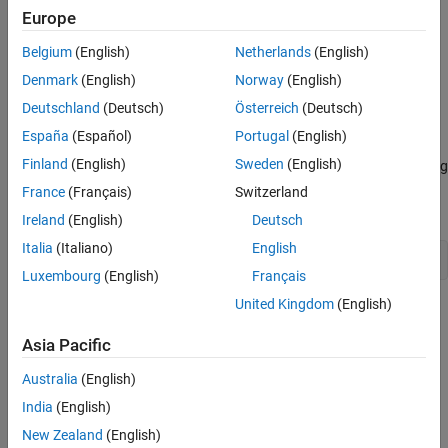
button.
Europe
The Outline pane displays a new setup named
, as a child
Belgium
(English)
Netherlands
(English)
Unnamed
of the
node.
Report Generator
Denmark
(English)
Norway
(English)
Deutschland
(Deutsch)
Österreich
(Deutsch)
Create Setup File Programmatically
España
(Español)
Portugal
(English)
To create a setup file programmatically (from the MATLAB
Finland
(English)
Sweden
(English)
command line), use the
command. For example, assuming
setedit
a setup named
does not already exist in the current
myreport
France
(Français)
Switzerland
directory, use the following command:
Ireland
(English)
Deutsch
Italia
(Italiano)
English
setedit 
myreport.rpt
Luxembourg
(English)
Français
United Kingdom
(English)
Working with Setup Files
For details about performing operations on report setup files, see:
Asia Pacific
Australia
(English)
Open a Report Setup
India
(English)
Close a Report Setup
New Zealand
(English)