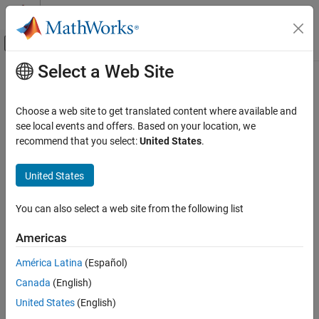
Skip to content
MATLAB Help Center
Off-Canvas Navigation Menu Toggle
Select a Web Site
Main Content
Documentation Home
Code Generation
Choose a web site to get translated content where available and
see local events and offers. Based on your location, we
How useful was this information?
recommend that you select:
United States
.
United States
You can also select a web site from the following list
Americas
América Latina
(Español)
Canada
(English)
United States
(English)