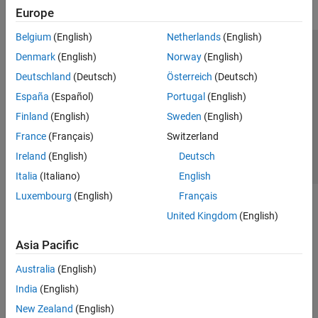
Europe
Belgium
(English)
Netherlands
(English)
Trust Center
Trademarks
Privacy Policy
Preventing Piracy
Denmark
(English)
Norway
(English)
Application Status
Contact Us
Deutschland
(Deutsch)
Österreich
(Deutsch)
© 1994-2026 The MathWorks, Inc.
España
(Español)
Portugal
(English)
Finland
(English)
Sweden
(English)
Select a Web Site
Switzerland
France
(Français)
Switzerland
Ireland
(English)
Deutsch
Italia
(Italiano)
English
Luxembourg
(English)
Français
United Kingdom
(English)
Asia Pacific
Australia
(English)
India
(English)
New Zealand
(English)