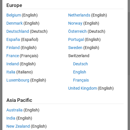
Europe
Belgium
(English)
Netherlands
(English)
Trust Center
Trademarks
Privacy Policy
Preventing Piracy
Denmark
(English)
Norway
(English)
Application Status
Contact Us
Deutschland
(Deutsch)
Österreich
(Deutsch)
© 1994-2026 The MathWorks, Inc.
España
(Español)
Portugal
(English)
Finland
(English)
Sweden
(English)
Select a Web Site
Switzerland
France
(Français)
Switzerland
Ireland
(English)
Deutsch
Italia
(Italiano)
English
Luxembourg
(English)
Français
United Kingdom
(English)
Asia Pacific
Australia
(English)
India
(English)
New Zealand
(English)