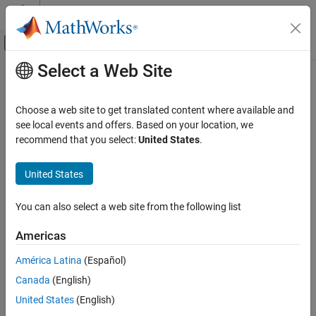
Skip to content
MATLAB Help Center
Off-Canvas Navigation Menu Toggle
Select a Web Site
Main Content
Documentation Home
Code Generation
Choose a web site to get translated content where available and
see local events and offers. Based on your location, we
recommend that you select:
United States
.
How useful was this information?
United States
You can also select a web site from the following list
Americas
América Latina
(Español)
Canada
(English)
United States
(English)