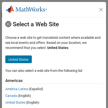
Skip to content
MATLAB Help Center
Off-Canvas Navigation Menu Toggle
Select a Web Site
Main Content
Documentation Home
Code Generation
Choose a web site to get translated content where available and
see local events and offers. Based on your location, we
recommend that you select:
United States
.
How useful was this information?
United States
You can also select a web site from the following list
Americas
América Latina
(Español)
Canada
(English)
United States
(English)