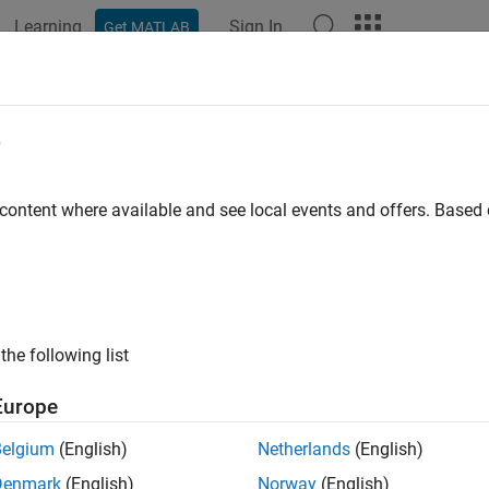
Learning
Sign In
Get MATLAB
ation
Examples
Functions
Apps
Videos
Answers
e
 content where available and see local events and offers. Base
How useful was this informat
the following list
Europe
Belgium
(English)
Netherlands
(English)
Denmark
(English)
Norway
(English)