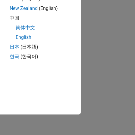
New Zealand
(English)
中国
简体中文
English
日本
(日本語)
한국
(한국어)