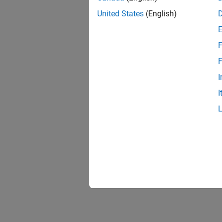
United States
(English)
F
F
I
I