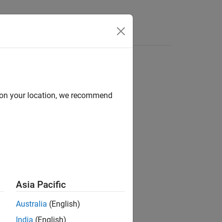
d on your location, we recommend
ion?
Asia Pacific
Australia
(English)
India
(English)