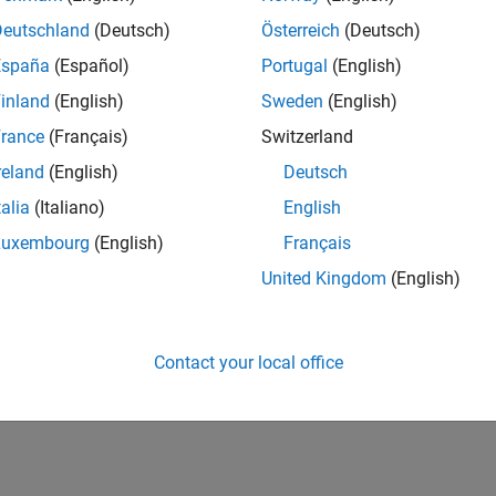
Deutschland
(Deutsch)
Österreich
(Deutsch)
España
(Español)
Portugal
(English)
inland
(English)
Sweden
(English)
rance
(Français)
Switzerland
reland
(English)
Deutsch
talia
(Italiano)
English
Luxembourg
(English)
Français
United Kingdom
(English)
Contact your local office