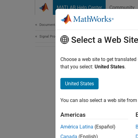
Skip to content
MATLAB Help Center
Community
Document
Documentation Home
Signal Processing
Select a Web Sit
Choose a web site to get translated
that you select:
United States
.
United States
You can also select a web site from 
Americas
América Latina
(Español)
Canada
(English)